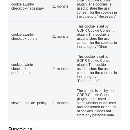
GDPR Cookie Consent
cookielawinfo-
plugin. The cookies is
11 months
checkbox-necessary
used to store the user
consent for the cookies in
the category "Necessary".
This cookie is set by
GDPR Cookie Consent
cookielawinfo-
plugin. The cookie is
11 months
checkbox-others
used to store the user
consent for the cookies in
the category "Other.
This cookie is set by
GDPR Cookie Consent
cookielawinfo-
plugin. The cookie is
checkbox-
11 months
used to store the user
performance
consent for the cookies in
the category
"Performance".
The cookie is set by the
GDPR Cookie Consent
plugin and is used to
viewed_cookie_policy
11 months
store whether or not user
has consented to the use
of cookies. It does not
store any personal data.
Functional