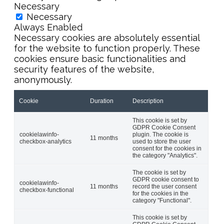
Necessary
Necessary
Always Enabled
Necessary cookies are absolutely essential
for the website to function properly. These
cookies ensure basic functionalities and
security features of the website,
anonymously.
Cookie
Duration
Description
This cookie is set by
GDPR Cookie Consent
cookielawinfo-
plugin. The cookie is
11 months
checkbox-analytics
used to store the user
consent for the cookies in
the category "Analytics".
The cookie is set by
GDPR cookie consent to
cookielawinfo-
11 months
record the user consent
checkbox-functional
for the cookies in the
category "Functional".
This cookie is set by