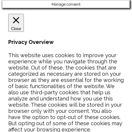
Manage consent
Close
Privacy Overview
This website uses cookies to improve your
experience while you navigate through the
website. Out of these, the cookies that are
categorized as necessary are stored on your
browser as they are essential for the working
of basic functionalities of the website. We
also use third-party cookies that help us
analyze and understand how you use this
website. These cookies will be stored in your
browser only with your consent. You also
have the option to opt-out of these cookies.
But opting out of some of these cookies may
affect your browsing experience.