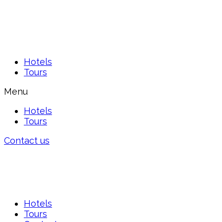
Hotels
Tours
Menu
Hotels
Tours
Contact us
Hotels
Tours