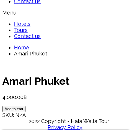
Contact us
Menu
Hotels
Tours
Contact us
Home
Amari Phuket
Amari Phuket
4,000.00
฿
Amari
Add to cart
Phuket
SKU:
N/A
quantity
2022 Copyright - Hala Walla Tour
Privacy Policy