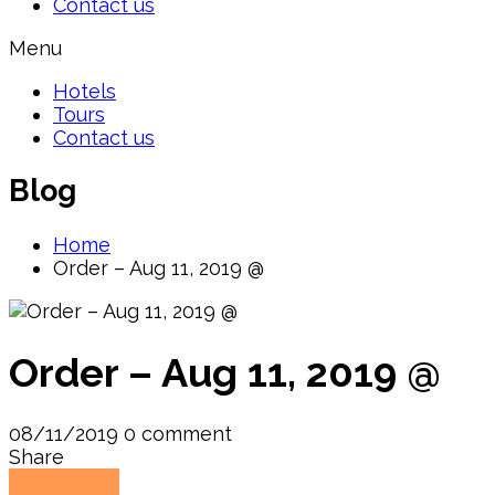
Contact us
Menu
Hotels
Tours
Contact us
Blog
Home
Order – Aug 11, 2019 @
Order – Aug 11, 2019 @
08/11/2019
0 comment
Share