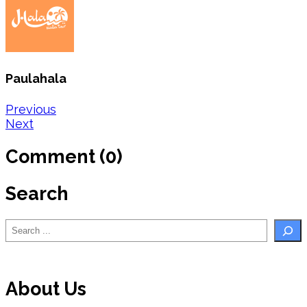
Paulahala
Post
Previous
Next
navigation
Comment (0)
Search
Search
About Us