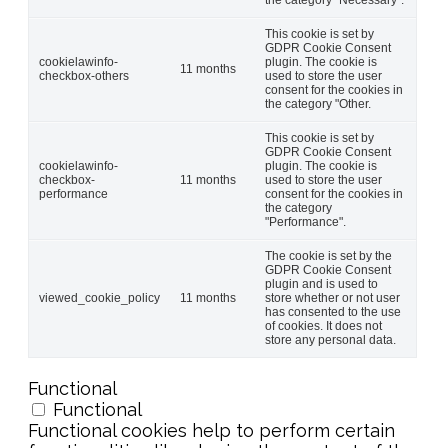
This cookie is set by
GDPR Cookie Consent
cookielawinfo-
plugin. The cookie is
11 months
checkbox-others
used to store the user
consent for the cookies in
the category "Other.
This cookie is set by
GDPR Cookie Consent
cookielawinfo-
plugin. The cookie is
checkbox-
11 months
used to store the user
performance
consent for the cookies in
the category
"Performance".
The cookie is set by the
GDPR Cookie Consent
plugin and is used to
viewed_cookie_policy
11 months
store whether or not user
has consented to the use
of cookies. It does not
store any personal data.
Functional
Functional
Functional cookies help to perform certain