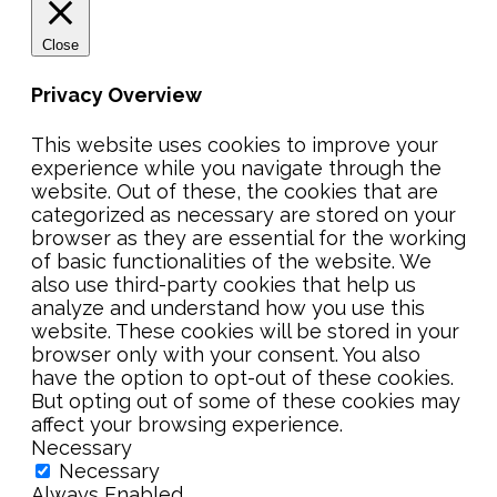
Close
Privacy Overview
This website uses cookies to improve your
experience while you navigate through the
website. Out of these, the cookies that are
categorized as necessary are stored on your
browser as they are essential for the working
of basic functionalities of the website. We
also use third-party cookies that help us
analyze and understand how you use this
website. These cookies will be stored in your
browser only with your consent. You also
have the option to opt-out of these cookies.
But opting out of some of these cookies may
affect your browsing experience.
Necessary
Necessary
Always Enabled