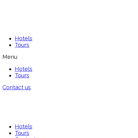
Hotels
Tours
Menu
Hotels
Tours
Contact us
Hotels
Tours