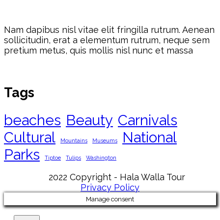
Nam dapibus nisl vitae elit fringilla rutrum. Aenean
sollicitudin, erat a elementum rutrum, neque sem
pretium metus, quis mollis nisl nunc et massa
Tags
beaches
Beauty
Carnivals
Cultural
National
Mountains
Museums
Parks
Tiptoe
Tulips
Washington
2022 Copyright - Hala Walla Tour
Privacy Policy
Manage consent