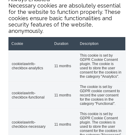
Necessary cookies are absolutely essential
for the website to function properly. These
cookies ensure basic functionalities and
security features of the website,
anonymously.
Cookie
Duration
Description
This cookie is set by
GDPR Cookie Consent
cookielawinfo-
plugin. The cookie is
11 months
checkbox-analytics
used to store the user
consent for the cookies in
the category "Analytics".
The cookie is set by
GDPR cookie consent to
cookielawinfo-
11 months
record the user consent
checkbox-functional
for the cookies in the
category "Functional".
This cookie is set by
GDPR Cookie Consent
cookielawinfo-
plugin. The cookies is
11 months
checkbox-necessary
used to store the user
consent for the cookies in
the category "Necessary".