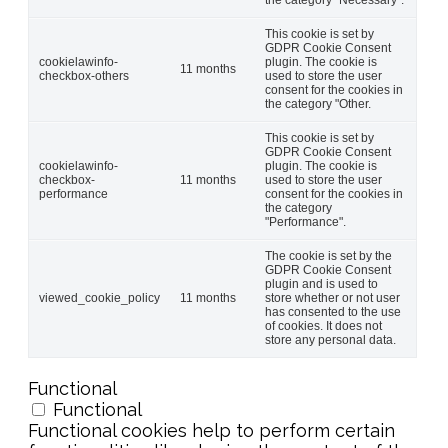
This cookie is set by
GDPR Cookie Consent
cookielawinfo-
plugin. The cookie is
11 months
checkbox-others
used to store the user
consent for the cookies in
the category "Other.
This cookie is set by
GDPR Cookie Consent
cookielawinfo-
plugin. The cookie is
checkbox-
11 months
used to store the user
performance
consent for the cookies in
the category
"Performance".
The cookie is set by the
GDPR Cookie Consent
plugin and is used to
viewed_cookie_policy
11 months
store whether or not user
has consented to the use
of cookies. It does not
store any personal data.
Functional
Functional
Functional cookies help to perform certain