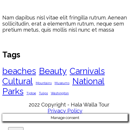
Nam dapibus nisl vitae elit fringilla rutrum. Aenean
sollicitudin, erat a elementum rutrum, neque sem
pretium metus, quis mollis nisl nunc et massa
Tags
beaches
Beauty
Carnivals
Cultural
National
Mountains
Museums
Parks
Tiptoe
Tulips
Washington
2022 Copyright - Hala Walla Tour
Privacy Policy
Manage consent