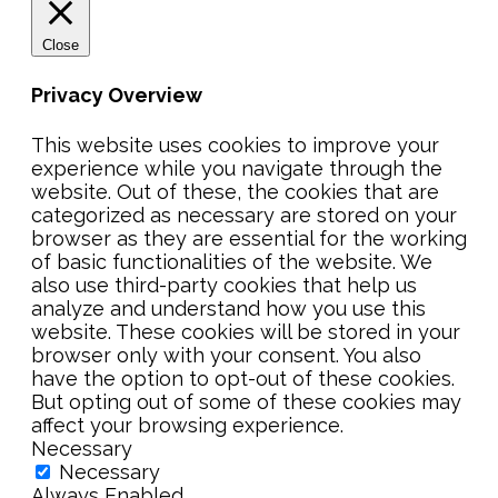
Close
Privacy Overview
This website uses cookies to improve your
experience while you navigate through the
website. Out of these, the cookies that are
categorized as necessary are stored on your
browser as they are essential for the working
of basic functionalities of the website. We
also use third-party cookies that help us
analyze and understand how you use this
website. These cookies will be stored in your
browser only with your consent. You also
have the option to opt-out of these cookies.
But opting out of some of these cookies may
affect your browsing experience.
Necessary
Necessary
Always Enabled