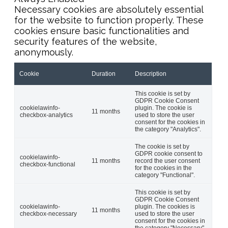
Necessary cookies are absolutely essential
for the website to function properly. These
cookies ensure basic functionalities and
security features of the website,
anonymously.
Cookie
Duration
Description
This cookie is set by
GDPR Cookie Consent
cookielawinfo-
plugin. The cookie is
11 months
checkbox-analytics
used to store the user
consent for the cookies in
the category "Analytics".
The cookie is set by
GDPR cookie consent to
cookielawinfo-
11 months
record the user consent
checkbox-functional
for the cookies in the
category "Functional".
This cookie is set by
GDPR Cookie Consent
cookielawinfo-
plugin. The cookies is
11 months
checkbox-necessary
used to store the user
consent for the cookies in
the category "Necessary".