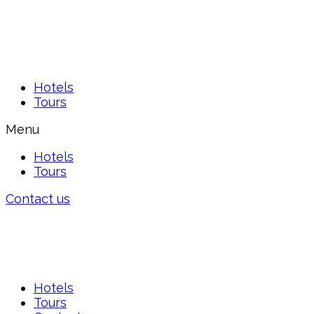
Hotels
Tours
Menu
Hotels
Tours
Contact us
Hotels
Tours