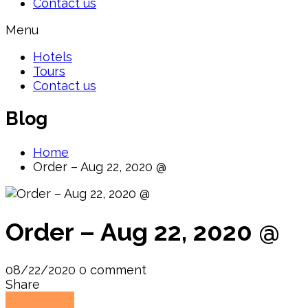
Contact us
Menu
Hotels
Tours
Contact us
Blog
Home
Order – Aug 22, 2020 @
Order – Aug 22, 2020 @
08/22/2020
0 comment
Share