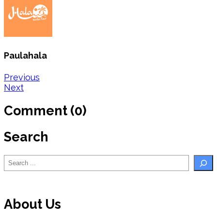
Paulahala
Post
Previous
Next
navigation
Comment (0)
Search
Search
About Us