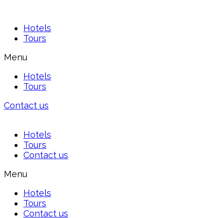
Hotels
Tours
Menu
Hotels
Tours
Contact us
Hotels
Tours
Contact us
Menu
Hotels
Tours
Contact us