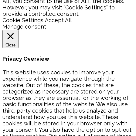
All”, you consent to the use of ALL the cookies.
However, you may visit "Cookie Settings" to
provide a controlled consent.
Cookie Settings
Accept All
Manage consent
Close
Privacy Overview
This website uses cookies to improve your
experience while you navigate through the
website. Out of these, the cookies that are
categorized as necessary are stored on your
browser as they are essential for the working of
basic functionalities of the website. We also use
third-party cookies that help us analyze and
understand how you use this website. These
cookies will be stored in your browser only with
your consent. You also have the option to opt-out