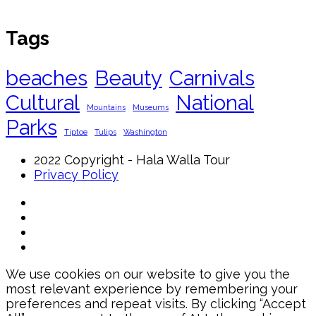
Tags
beaches
Beauty
Carnivals
Cultural
National
Mountains
Museums
Parks
Tiptoe
Tulips
Washington
2022 Copyright - Hala Walla Tour
Privacy Policy
We use cookies on our website to give you the
most relevant experience by remembering your
preferences and repeat visits. By clicking “Accept