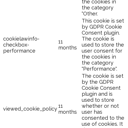
the cookies in
the category
"Other.
This cookie is set
by GDPR Cookie
Consent plugin.
cookielawinfo-
The cookie is
11
checkbox-
used to store the
months
performance
user consent for
the cookies in
the category
"Performance".
The cookie is set
by the GDPR
Cookie Consent
plugin and is
used to store
11
whether or not
viewed_cookie_policy
months
user has
consented to the
use of cookies. It