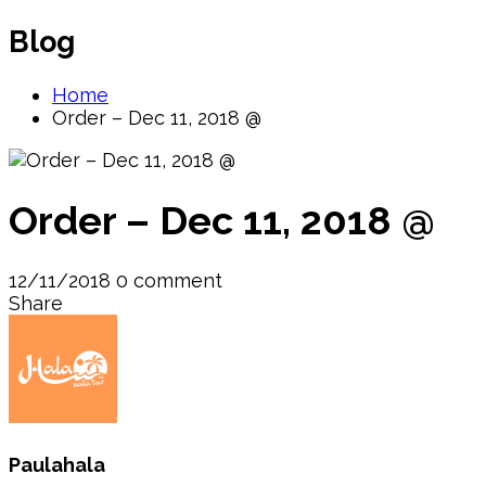
Blog
Home
Order – Dec 11, 2018 @
Order – Dec 11, 2018 @
12/11/2018
0 comment
Share
Paulahala