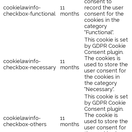
consent to
cookielawinfo-
11
record the user
checkbox-functional
months
consent for the
cookies in the
category
"Functional".
This cookie is set
by GDPR Cookie
Consent plugin.
The cookies is
cookielawinfo-
11
used to store the
checkbox-necessary
months
user consent for
the cookies in
the category
"Necessary".
This cookie is set
by GDPR Cookie
Consent plugin.
The cookie is
cookielawinfo-
11
used to store the
checkbox-others
months
user consent for