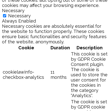
of these cookies. But opting out of some of these
cookies may affect your browsing experience.
Necessary
Necessary
Always Enabled
Necessary cookies are absolutely essential for
the website to function properly. These cookies
ensure basic functionalities and security features
of the website, anonymously.
Cookie
Duration
Description
This cookie is set
by GDPR Cookie
Consent plugin.
The cookie is
cookielawinfo-
11
used to store the
checkbox-analytics
months
user consent for
the cookies in
the category
"Analytics".
The cookie is set
by GDPR cookie