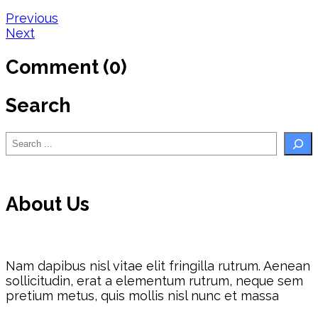
Post
Previous
Next
navigation
Comment (0)
Search
Search
About Us
Nam dapibus nisl vitae elit fringilla rutrum. Aenean
sollicitudin, erat a elementum rutrum, neque sem
pretium metus, quis mollis nisl nunc et massa