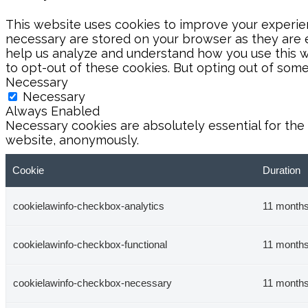
This website uses cookies to improve your experien
necessary are stored on your browser as they are es
help us analyze and understand how you use this we
to opt-out of these cookies. But opting out of som
Necessary
Necessary
Always Enabled
Necessary cookies are absolutely essential for the 
website, anonymously.
Cookie
Duration
cookielawinfo-checkbox-analytics
11 month
cookielawinfo-checkbox-functional
11 month
cookielawinfo-checkbox-necessary
11 month