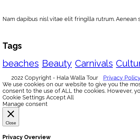
Nam dapibus nisl vitae elit fringilla rutrum. Aenean
Tags
beaches
Beauty
Carnivals
Cultu
2022 Copyright - Hala Walla Tour
Privacy Polic
We use cookies on our website to give you the most
consent to the use of ALL the cookies. However, you
Cookie Settings
Accept All
Manage consent
Close
Privacy Overview