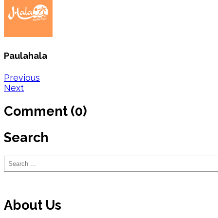
Paulahala
Post
Previous
Next
navigation
Comment (0)
Search
Search
About Us