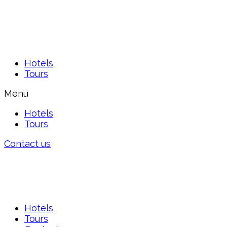
Hotels
Tours
Menu
Hotels
Tours
Contact us
Hotels
Tours