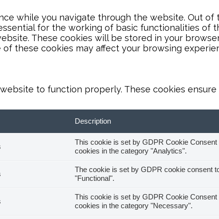
ce while you navigate through the website. Out of t
sential for the working of basic functionalities of 
bsite. These cookies will be stored in your browser
e of these cookies may affect your browsing experie
website to function properly. These cookies ensure b
Description
This cookie is set by GDPR Cookie Consent pl
s
cookies in the category "Analytics".
The cookie is set by GDPR cookie consent to 
s
"Functional".
This cookie is set by GDPR Cookie Consent pl
s
cookies in the category "Necessary".