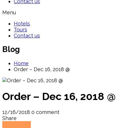
Contact us
Menu
Hotels
Tours
Contact us
Blog
Home
Order – Dec 16, 2018 @
Order – Dec 16, 2018 @
12/16/2018
0 comment
Share