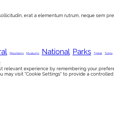
 sollicitudin, erat a elementum rutrum, neque sem pre
ral
National
Parks
Mountains
Museums
Tiptoe
Tulips
y
 relevant experience by remembering your preference
 may visit "Cookie Settings" to provide a controlled