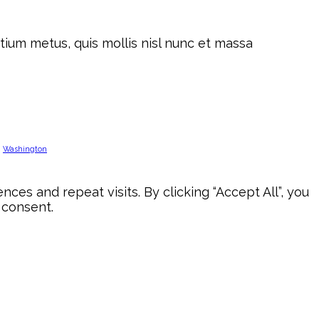
tium metus, quis mollis nisl nunc et massa
Washington
s and repeat visits. By clicking “Accept All”, you
 consent.