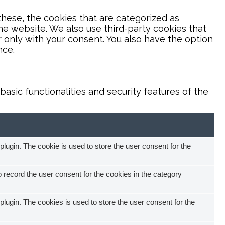
hese, the cookies that are categorized as
the website. We also use third-party cookies that
 only with your consent. You also have the option
nce.
asic functionalities and security features of the
ugin. The cookie is used to store the user consent for the
record the user consent for the cookies in the category
ugin. The cookies is used to store the user consent for the