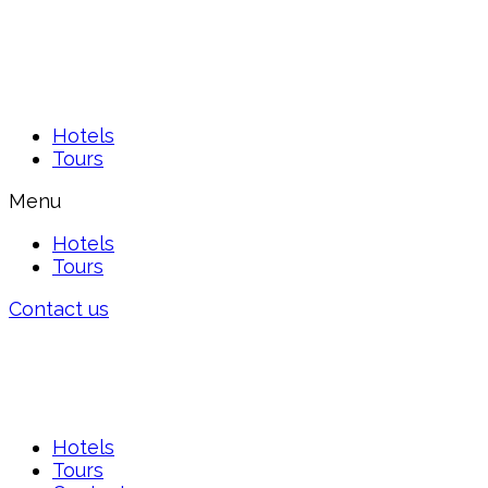
Hotels
Tours
Menu
Hotels
Tours
Contact us
Hotels
Tours