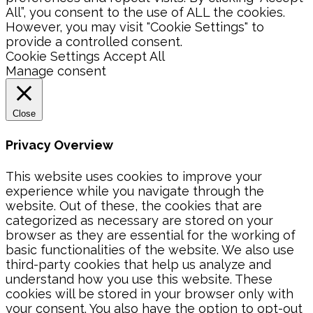
All”, you consent to the use of ALL the cookies.
However, you may visit "Cookie Settings" to
provide a controlled consent.
Cookie Settings
Accept All
Manage consent
Close
Privacy Overview
This website uses cookies to improve your
experience while you navigate through the
website. Out of these, the cookies that are
categorized as necessary are stored on your
browser as they are essential for the working of
basic functionalities of the website. We also use
third-party cookies that help us analyze and
understand how you use this website. These
cookies will be stored in your browser only with
your consent. You also have the option to opt-out