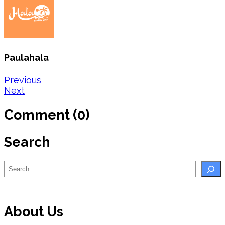
Paulahala
Post
Previous
Next
navigation
Comment (0)
Search
Search
About Us