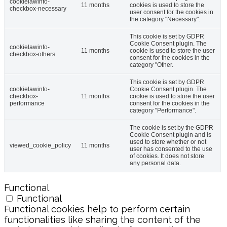
cookielawinfo-
11 months
cookies is used to store the
checkbox-necessary
user consent for the cookies in
the category "Necessary".
This cookie is set by GDPR
Cookie Consent plugin. The
cookielawinfo-
11 months
cookie is used to store the user
checkbox-others
consent for the cookies in the
category "Other.
This cookie is set by GDPR
cookielawinfo-
Cookie Consent plugin. The
checkbox-
11 months
cookie is used to store the user
performance
consent for the cookies in the
category "Performance".
The cookie is set by the GDPR
Cookie Consent plugin and is
used to store whether or not
viewed_cookie_policy
11 months
user has consented to the use
of cookies. It does not store
any personal data.
Functional
Functional
Functional cookies help to perform certain
functionalities like sharing the content of the