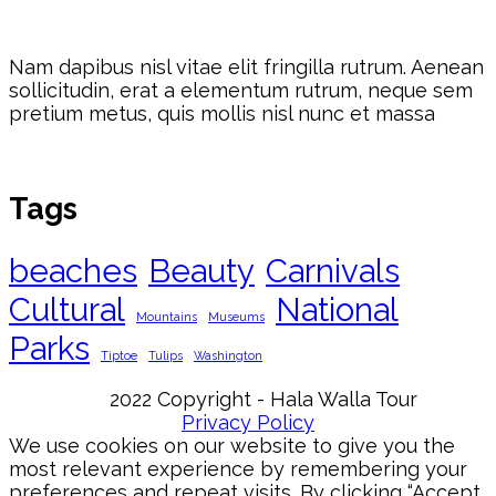
Nam dapibus nisl vitae elit fringilla rutrum. Aenean
sollicitudin, erat a elementum rutrum, neque sem
pretium metus, quis mollis nisl nunc et massa
Tags
beaches
Beauty
Carnivals
Cultural
National
Mountains
Museums
Parks
Tiptoe
Tulips
Washington
2022 Copyright - Hala Walla Tour
Privacy Policy
We use cookies on our website to give you the
most relevant experience by remembering your
preferences and repeat visits. By clicking “Accept