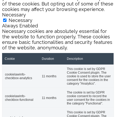
of these cookies. But opting out of some of these
cookies may affect your browsing experience.
Necessary
Necessary
Always Enabled
Necessary cookies are absolutely essential for
the website to function properly. These cookies
ensure basic functionalities and security features
of the website, anonymously.
Cookie
Duration
Description
This cookie is set by GDPR
Cookie Consent plugin. The
cookielawinfo-
11 months
cookie is used to store the user
checkbox-analytics
consent for the cookies in the
category "Analytics".
The cookie is set by GDPR
cookielawinfo-
cookie consent to record the
11 months
checkbox-functional
user consent for the cookies in
the category "Functional".
This cookie is set by GDPR
Cookie Consent plugin. The