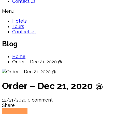
Contact us
Menu
Hotels
Tours
Contact us
Blog
Home
Order – Dec 21, 2020 @
Order – Dec 21, 2020 @
12/21/2020
0 comment
Share