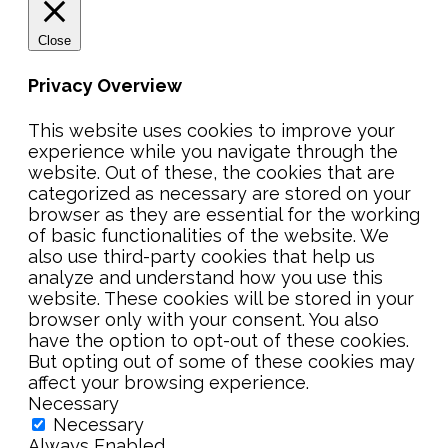
Close
Privacy Overview
This website uses cookies to improve your
experience while you navigate through the
website. Out of these, the cookies that are
categorized as necessary are stored on your
browser as they are essential for the working
of basic functionalities of the website. We
also use third-party cookies that help us
analyze and understand how you use this
website. These cookies will be stored in your
browser only with your consent. You also
have the option to opt-out of these cookies.
But opting out of some of these cookies may
affect your browsing experience.
Necessary
Necessary
Always Enabled