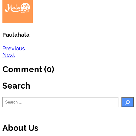
Paulahala
Post
Previous
Next
navigation
Comment (0)
Search
Search
About Us