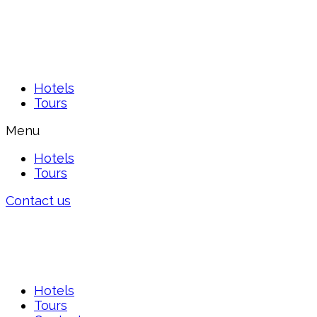
Hotels
Tours
Menu
Hotels
Tours
Contact us
Hotels
Tours