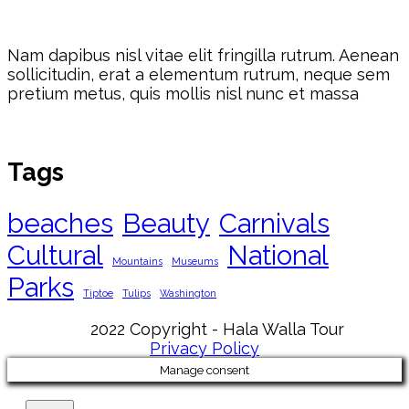
Nam dapibus nisl vitae elit fringilla rutrum. Aenean
sollicitudin, erat a elementum rutrum, neque sem
pretium metus, quis mollis nisl nunc et massa
Tags
beaches
Beauty
Carnivals
Cultural
National
Mountains
Museums
Parks
Tiptoe
Tulips
Washington
2022 Copyright - Hala Walla Tour
Privacy Policy
Manage consent