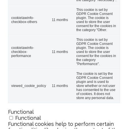
This cookie is set by
GDPR Cookie Consent
cookielawinfo-
plugin. The cookie is
11 months
checkbox-others
used to store the user
consent for the cookies in
the category "Other.
This cookie is set by
GDPR Cookie Consent
cookielawinfo-
plugin. The cookie is
checkbox-
11 months
used to store the user
performance
consent for the cookies in
the category
"Performance".
The cookie is set by the
GDPR Cookie Consent
plugin and is used to
viewed_cookie_policy
11 months
store whether or not user
has consented to the use
of cookies. It does not
store any personal data.
Functional
Functional
Functional cookies help to perform certain