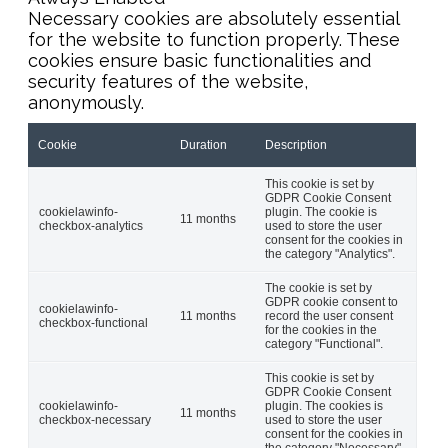
Necessary cookies are absolutely essential
for the website to function properly. These
cookies ensure basic functionalities and
security features of the website,
anonymously.
Cookie
Duration
Description
This cookie is set by
GDPR Cookie Consent
cookielawinfo-
plugin. The cookie is
11 months
checkbox-analytics
used to store the user
consent for the cookies in
the category "Analytics".
The cookie is set by
GDPR cookie consent to
cookielawinfo-
11 months
record the user consent
checkbox-functional
for the cookies in the
category "Functional".
This cookie is set by
GDPR Cookie Consent
cookielawinfo-
plugin. The cookies is
11 months
checkbox-necessary
used to store the user
consent for the cookies in
the category "Necessary".