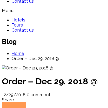
Contact us
Menu
Hotels
Tours
Contact us
Blog
Home
Order – Dec 29, 2018 @
Order – Dec 29, 2018 @
12/29/2018
0 comment
Share