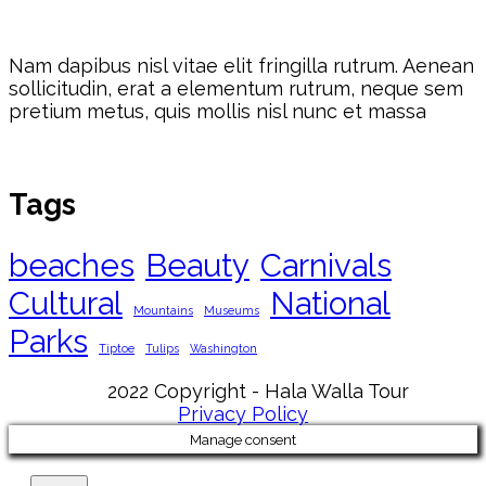
Nam dapibus nisl vitae elit fringilla rutrum. Aenean
sollicitudin, erat a elementum rutrum, neque sem
pretium metus, quis mollis nisl nunc et massa
Tags
beaches
Beauty
Carnivals
Cultural
National
Mountains
Museums
Parks
Tiptoe
Tulips
Washington
2022 Copyright - Hala Walla Tour
Privacy Policy
Manage consent