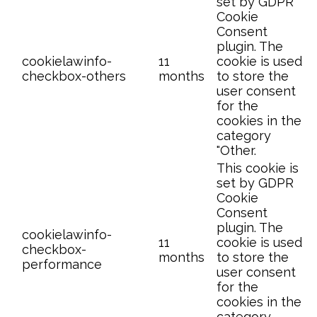
set by GDPR
Cookie
Consent
plugin. The
cookielawinfo-
11
cookie is used
checkbox-others
months
to store the
user consent
for the
cookies in the
category
"Other.
This cookie is
set by GDPR
Cookie
Consent
plugin. The
cookielawinfo-
11
cookie is used
checkbox-
months
to store the
performance
user consent
for the
cookies in the
category