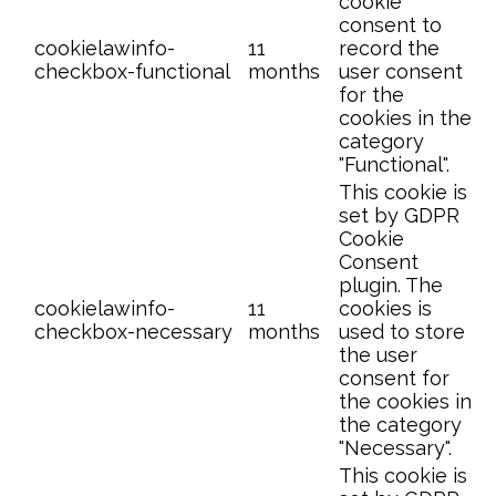
cookie
consent to
cookielawinfo-
11
record the
checkbox-functional
months
user consent
for the
cookies in the
category
"Functional".
This cookie is
set by GDPR
Cookie
Consent
plugin. The
cookielawinfo-
11
cookies is
checkbox-necessary
months
used to store
the user
consent for
the cookies in
the category
"Necessary".
This cookie is