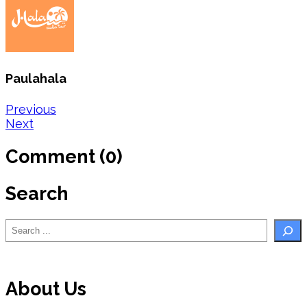
Paulahala
Post
Previous
Next
navigation
Comment (0)
Search
Search
About Us