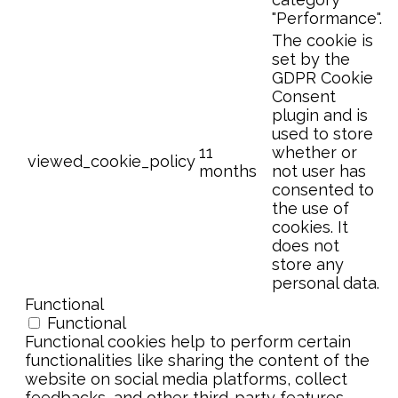
"Performance".
The cookie is
set by the
GDPR Cookie
Consent
plugin and is
used to store
11
whether or
viewed_cookie_policy
months
not user has
consented to
the use of
cookies. It
does not
store any
personal data.
Functional
Functional
Functional cookies help to perform certain
functionalities like sharing the content of the
website on social media platforms, collect
feedbacks, and other third-party features.