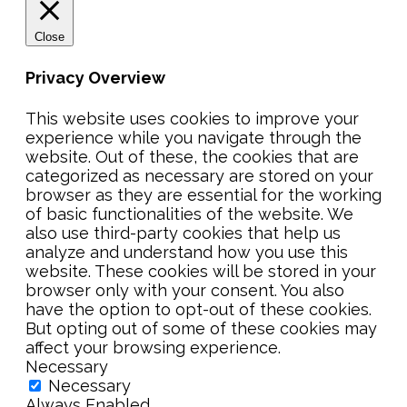
Close
Privacy Overview
This website uses cookies to improve your
experience while you navigate through the
website. Out of these, the cookies that are
categorized as necessary are stored on your
browser as they are essential for the working
of basic functionalities of the website. We
also use third-party cookies that help us
analyze and understand how you use this
website. These cookies will be stored in your
browser only with your consent. You also
have the option to opt-out of these cookies.
But opting out of some of these cookies may
affect your browsing experience.
Necessary
Necessary
Always Enabled