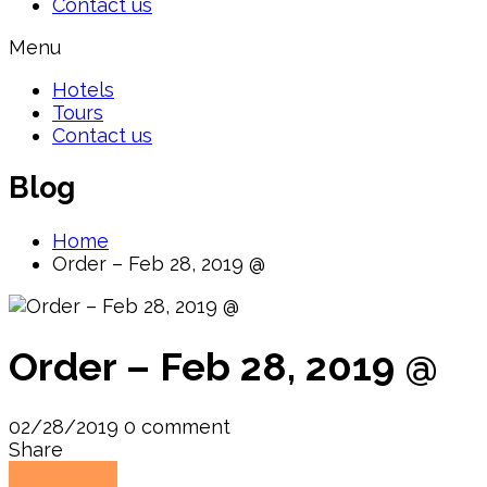
Contact us
Menu
Hotels
Tours
Contact us
Blog
Home
Order – Feb 28, 2019 @
Order – Feb 28, 2019 @
02/28/2019
0 comment
Share