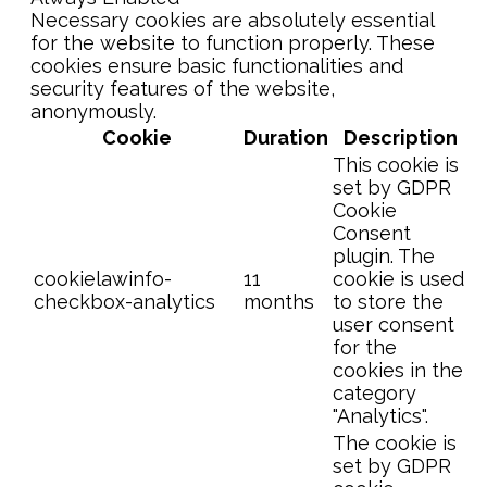
Necessary cookies are absolutely essential
for the website to function properly. These
cookies ensure basic functionalities and
security features of the website,
anonymously.
Cookie
Duration
Description
This cookie is
set by GDPR
Cookie
Consent
plugin. The
cookielawinfo-
11
cookie is used
checkbox-analytics
months
to store the
user consent
for the
cookies in the
category
"Analytics".
The cookie is
set by GDPR