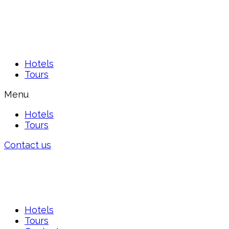
Hotels
Tours
Menu
Hotels
Tours
Contact us
Hotels
Tours