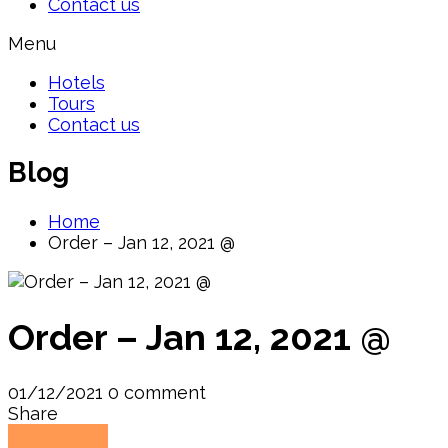
Contact us
Menu
Hotels
Tours
Contact us
Blog
Home
Order – Jan 12, 2021 @
Order – Jan 12, 2021 @
01/12/2021
0 comment
Share