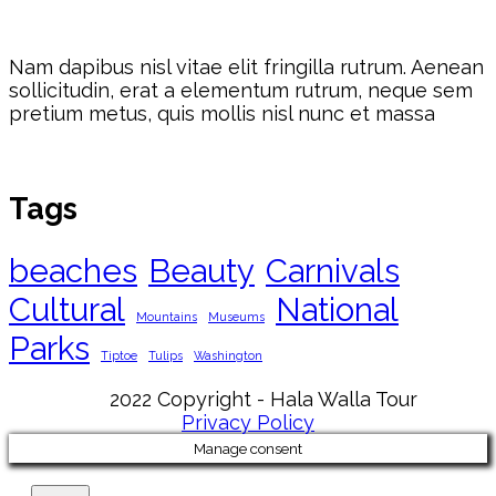
Nam dapibus nisl vitae elit fringilla rutrum. Aenean
sollicitudin, erat a elementum rutrum, neque sem
pretium metus, quis mollis nisl nunc et massa
Tags
beaches
Beauty
Carnivals
Cultural
National
Mountains
Museums
Parks
Tiptoe
Tulips
Washington
2022 Copyright - Hala Walla Tour
Privacy Policy
Manage consent