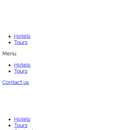
Hotels
Tours
Menu
Hotels
Tours
Contact us
Hotels
Tours