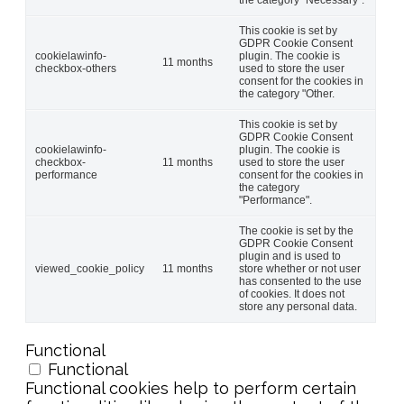
This cookie is set by
GDPR Cookie Consent
cookielawinfo-
plugin. The cookie is
11 months
checkbox-others
used to store the user
consent for the cookies in
the category "Other.
This cookie is set by
GDPR Cookie Consent
cookielawinfo-
plugin. The cookie is
checkbox-
11 months
used to store the user
performance
consent for the cookies in
the category
"Performance".
The cookie is set by the
GDPR Cookie Consent
plugin and is used to
viewed_cookie_policy
11 months
store whether or not user
has consented to the use
of cookies. It does not
store any personal data.
Functional
Functional
Functional cookies help to perform certain