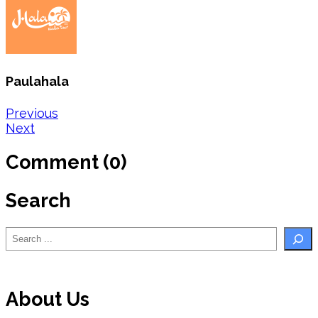
Paulahala
Post
Previous
Next
navigation
Comment (0)
Search
Search
About Us