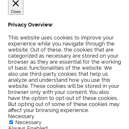
Close
Privacy Overview
This website uses cookies to improve your
experience while you navigate through the
website. Out of these, the cookies that are
categorized as necessary are stored on your
browser as they are essential for the working
of basic functionalities of the website. We
also use third-party cookies that help us
analyze and understand how you use this
website. These cookies will be stored in your
browser only with your consent. You also
have the option to opt-out of these cookies.
But opting out of some of these cookies may
affect your browsing experience.
Necessary
Necessary
Always Enabled