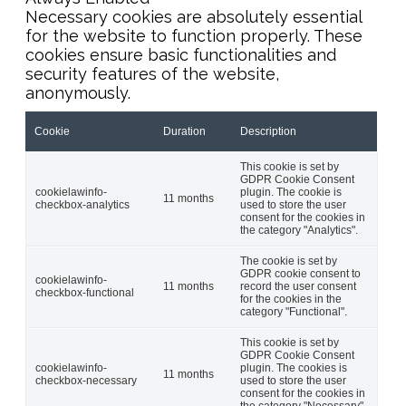
Necessary cookies are absolutely essential
for the website to function properly. These
cookies ensure basic functionalities and
security features of the website,
anonymously.
Cookie
Duration
Description
This cookie is set by
GDPR Cookie Consent
cookielawinfo-
plugin. The cookie is
11 months
checkbox-analytics
used to store the user
consent for the cookies in
the category "Analytics".
The cookie is set by
GDPR cookie consent to
cookielawinfo-
11 months
record the user consent
checkbox-functional
for the cookies in the
category "Functional".
This cookie is set by
GDPR Cookie Consent
cookielawinfo-
plugin. The cookies is
11 months
checkbox-necessary
used to store the user
consent for the cookies in
the category "Necessary".