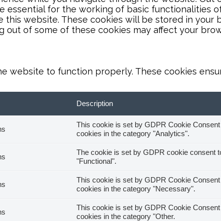
essential for the working of basic functionalities o
this website. These cookies will be stored in your 
ng out of some of these cookies may affect your bro
he website to function properly. These cookies ensure
Description
This cookie is set by GDPR Cookie Consent pl
hs
cookies in the category "Analytics".
The cookie is set by GDPR cookie consent to 
hs
"Functional".
This cookie is set by GDPR Cookie Consent pl
hs
cookies in the category "Necessary".
This cookie is set by GDPR Cookie Consent pl
hs
cookies in the category "Other.