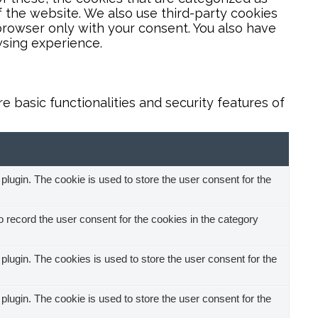
f the website. We also use third-party cookies
browser only with your consent. You also have
wsing experience.
 basic functionalities and security features of
ugin. The cookie is used to store the user consent for the
record the user consent for the cookies in the category
ugin. The cookies is used to store the user consent for the
ugin. The cookie is used to store the user consent for the