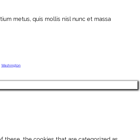
tium metus, quis mollis nisl nunc et massa
Washington
 these, the cookies that are categorized as