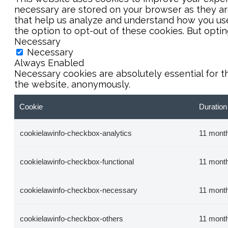
necessary are stored on your browser as they are 
that help us analyze and understand how you use 
the option to opt-out of these cookies. But opti
Necessary
Necessary
Always Enabled
Necessary cookies are absolutely essential for t
the website, anonymously.
Cookie
Duration
cookielawinfo-checkbox-analytics
11 mont
cookielawinfo-checkbox-functional
11 mont
cookielawinfo-checkbox-necessary
11 mont
cookielawinfo-checkbox-others
11 mont