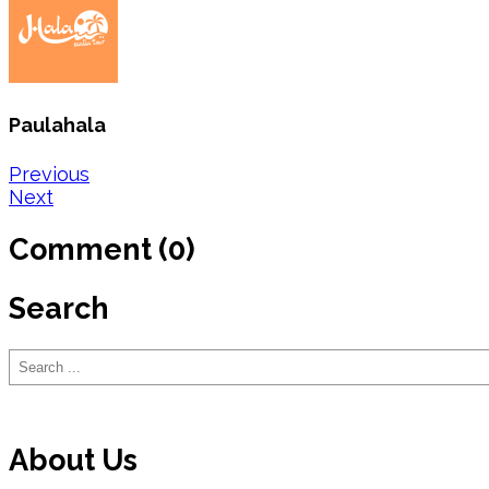
Paulahala
Post
Previous
Next
navigation
Comment (0)
Search
Search
About Us