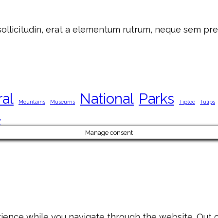
 sollicitudin, erat a elementum rutrum, neque sem pre
ral
National
Parks
Mountains
Museums
Tiptoe
Tulips
y
Manage consent
ience while you navigate through the website. Out of