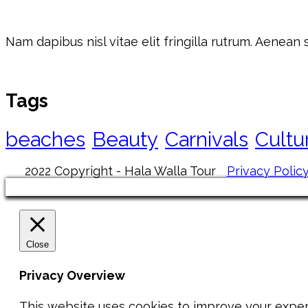
Nam dapibus nisl vitae elit fringilla rutrum. Aenean
Tags
beaches
Beauty
Carnivals
Cultu
2022 Copyright - Hala Walla Tour
Privacy Polic
Close
Privacy Overview
This website uses cookies to improve your exper