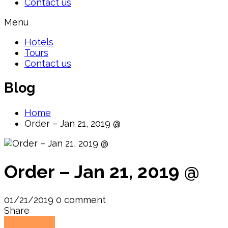
Contact us
Menu
Hotels
Tours
Contact us
Blog
Home
Order – Jan 21, 2019 @
Order – Jan 21, 2019 @
01/21/2019
0 comment
Share