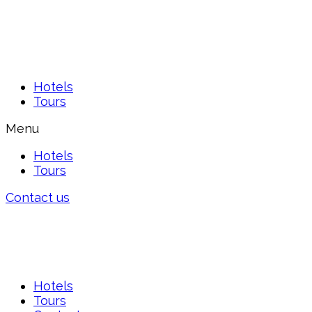
Hotels
Tours
Menu
Hotels
Tours
Contact us
Hotels
Tours