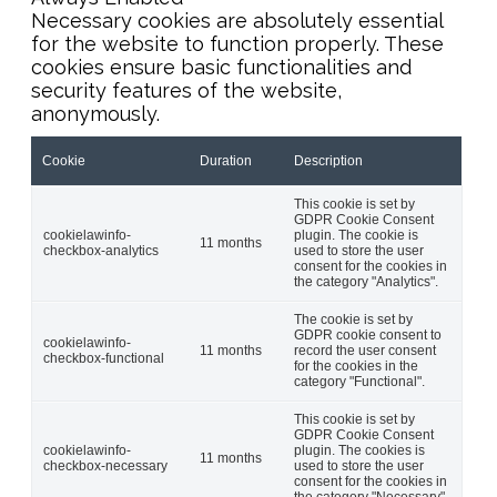
Necessary cookies are absolutely essential
for the website to function properly. These
cookies ensure basic functionalities and
security features of the website,
anonymously.
Cookie
Duration
Description
This cookie is set by
GDPR Cookie Consent
cookielawinfo-
plugin. The cookie is
11 months
checkbox-analytics
used to store the user
consent for the cookies in
the category "Analytics".
The cookie is set by
GDPR cookie consent to
cookielawinfo-
11 months
record the user consent
checkbox-functional
for the cookies in the
category "Functional".
This cookie is set by
GDPR Cookie Consent
cookielawinfo-
plugin. The cookies is
11 months
checkbox-necessary
used to store the user
consent for the cookies in
the category "Necessary".