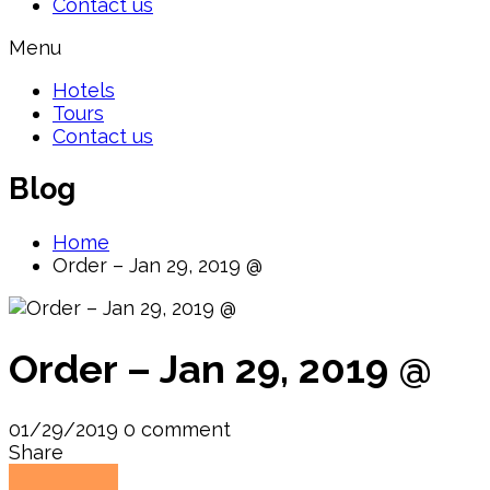
Contact us
Menu
Hotels
Tours
Contact us
Blog
Home
Order – Jan 29, 2019 @
Order – Jan 29, 2019 @
01/29/2019
0 comment
Share