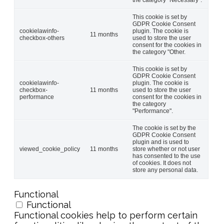
This cookie is set by
GDPR Cookie Consent
cookielawinfo-
plugin. The cookie is
11 months
checkbox-others
used to store the user
consent for the cookies in
the category "Other.
This cookie is set by
GDPR Cookie Consent
cookielawinfo-
plugin. The cookie is
checkbox-
11 months
used to store the user
performance
consent for the cookies in
the category
"Performance".
The cookie is set by the
GDPR Cookie Consent
plugin and is used to
viewed_cookie_policy
11 months
store whether or not user
has consented to the use
of cookies. It does not
store any personal data.
Functional
Functional
Functional cookies help to perform certain