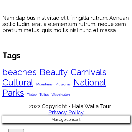
Nam dapibus nisl vitae elit fringilla rutrum. Aenean
sollicitudin, erat a elementum rutrum, neque sem
pretium metus, quis mollis nisl nunc et massa
Tags
beaches
Beauty
Carnivals
Cultural
National
Mountains
Museums
Parks
Tiptoe
Tulips
Washington
2022 Copyright - Hala Walla Tour
Privacy Policy
Manage consent