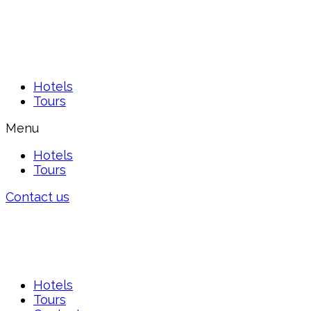
Hotels
Tours
Menu
Hotels
Tours
Contact us
Hotels
Tours