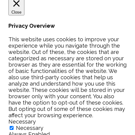
Close
Privacy Overview
This website uses cookies to improve your
experience while you navigate through the
website. Out of these, the cookies that are
categorized as necessary are stored on your
browser as they are essential for the working
of basic functionalities of the website. We
also use third-party cookies that help us
analyze and understand how you use this
website. These cookies will be stored in your
browser only with your consent. You also
have the option to opt-out of these cookies.
But opting out of some of these cookies may
affect your browsing experience.
Necessary
Necessary
Always Enabled