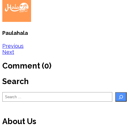
Paulahala
Post
Previous
Next
navigation
Comment (0)
Search
Search
About Us