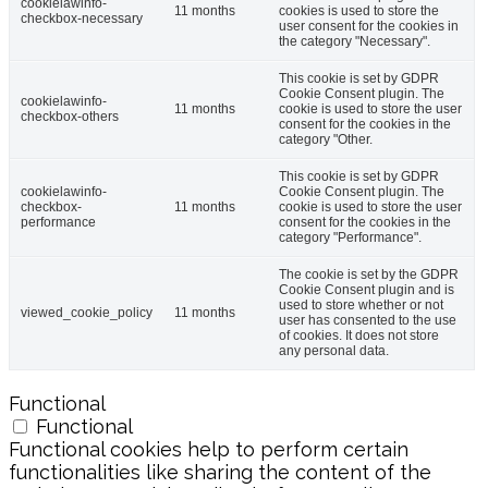
cookielawinfo-
11 months
cookies is used to store the
checkbox-necessary
user consent for the cookies in
the category "Necessary".
This cookie is set by GDPR
Cookie Consent plugin. The
cookielawinfo-
11 months
cookie is used to store the user
checkbox-others
consent for the cookies in the
category "Other.
This cookie is set by GDPR
cookielawinfo-
Cookie Consent plugin. The
checkbox-
11 months
cookie is used to store the user
performance
consent for the cookies in the
category "Performance".
The cookie is set by the GDPR
Cookie Consent plugin and is
used to store whether or not
viewed_cookie_policy
11 months
user has consented to the use
of cookies. It does not store
any personal data.
Functional
Functional
Functional cookies help to perform certain
functionalities like sharing the content of the