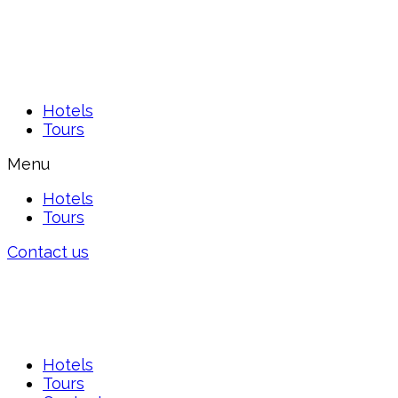
Hotels
Tours
Menu
Hotels
Tours
Contact us
Hotels
Tours