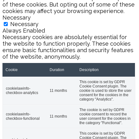
of these cookies. But opting out of some of these
cookies may affect your browsing experience.
Necessary
Necessary
Always Enabled
Necessary cookies are absolutely essential for
the website to function properly. These cookies
ensure basic functionalities and security features
of the website, anonymously.
Cookie
Duration
Description
This cookie is set by GDPR
Cookie Consent plugin. The
cookielawinfo-
11 months
cookie is used to store the user
checkbox-analytics
consent for the cookies in the
category "Analytics".
The cookie is set by GDPR
cookielawinfo-
cookie consent to record the
11 months
checkbox-functional
user consent for the cookies in
the category "Functional".
This cookie is set by GDPR
Cookie Consent plugin. The