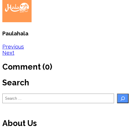
Paulahala
Post
Previous
Next
navigation
Comment (0)
Search
Search
About Us