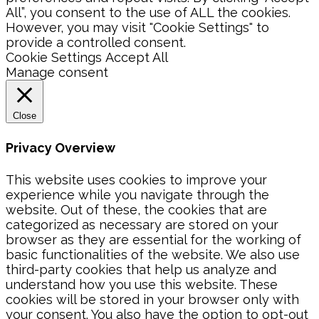
All”, you consent to the use of ALL the cookies.
However, you may visit "Cookie Settings" to
provide a controlled consent.
Cookie Settings
Accept All
Manage consent
Close
Privacy Overview
This website uses cookies to improve your
experience while you navigate through the
website. Out of these, the cookies that are
categorized as necessary are stored on your
browser as they are essential for the working of
basic functionalities of the website. We also use
third-party cookies that help us analyze and
understand how you use this website. These
cookies will be stored in your browser only with
your consent. You also have the option to opt-out