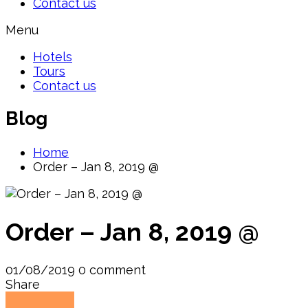
Contact us
Menu
Hotels
Tours
Contact us
Blog
Home
Order – Jan 8, 2019 @
Order – Jan 8, 2019 @
01/08/2019
0 comment
Share