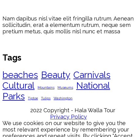
Nam dapibus nisl vitae elit fringilla rutrum. Aenean
sollicitudin, erat a elementum rutrum, neque sem
pretium metus, quis mollis nisl nunc et massa
Tags
beaches
Beauty
Carnivals
Cultural
National
Mountains
Museums
Parks
Tiptoe
Tulips
Washington
2022 Copyright - Hala Walla Tour
Privacy Policy
We use cookies on our website to give you the
most relevant experience by remembering your
preferences and repeat visits. By clicking “Accept