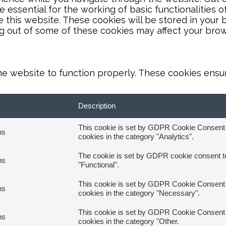
essential for the working of basic functionalities o
this website. These cookies will be stored in your 
ng out of some of these cookies may affect your bro
he website to function properly. These cookies ensure
Description
This cookie is set by GDPR Cookie Consent pl
hs
cookies in the category "Analytics".
The cookie is set by GDPR cookie consent to 
hs
"Functional".
This cookie is set by GDPR Cookie Consent pl
hs
cookies in the category "Necessary".
This cookie is set by GDPR Cookie Consent pl
hs
cookies in the category "Other.