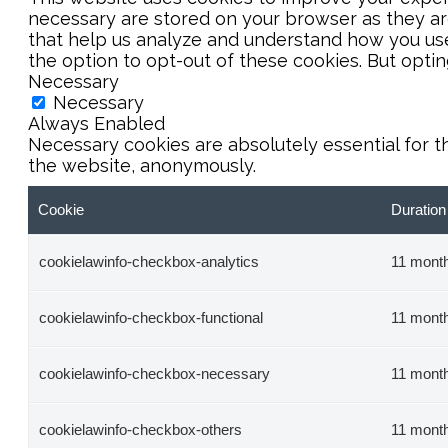
necessary are stored on your browser as they are 
that help us analyze and understand how you use 
the option to opt-out of these cookies. But opti
Necessary
Necessary
Always Enabled
Necessary cookies are absolutely essential for t
the website, anonymously.
Cookie
Duration
cookielawinfo-checkbox-analytics
11 mont
cookielawinfo-checkbox-functional
11 mont
cookielawinfo-checkbox-necessary
11 mont
cookielawinfo-checkbox-others
11 mont