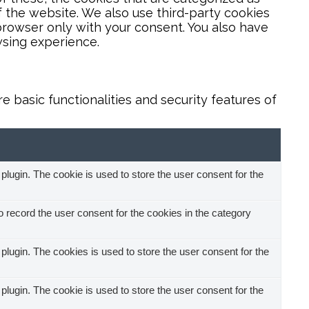
f the website. We also use third-party cookies
browser only with your consent. You also have
wsing experience.
 basic functionalities and security features of
ugin. The cookie is used to store the user consent for the
record the user consent for the cookies in the category
ugin. The cookies is used to store the user consent for the
ugin. The cookie is used to store the user consent for the