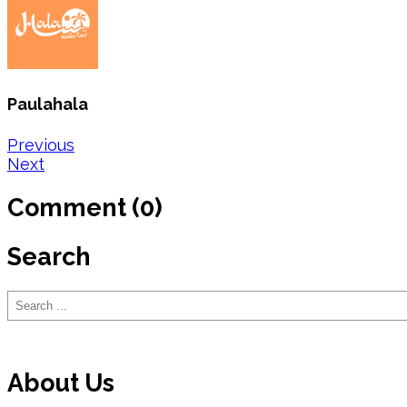
Paulahala
Post
Previous
Next
navigation
Comment (0)
Search
Search
About Us