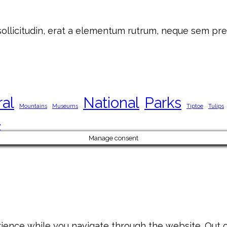
 sollicitudin, erat a elementum rutrum, neque sem pre
ral
National
Parks
Mountains
Museums
Tiptoe
Tulips
y
Manage consent
ience while you navigate through the website. Out of