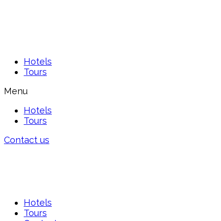
Hotels
Tours
Menu
Hotels
Tours
Contact us
Hotels
Tours