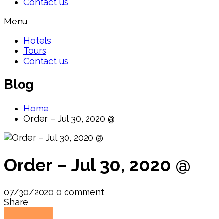
Contact us
Menu
Hotels
Tours
Contact us
Blog
Home
Order – Jul 30, 2020 @
Order – Jul 30, 2020 @
07/30/2020
0 comment
Share