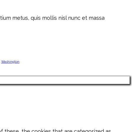
tium metus, quis mollis nisl nunc et massa
Washington
 these, the cookies that are categorized as