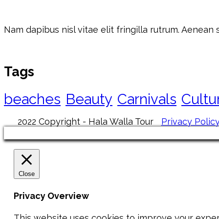
Nam dapibus nisl vitae elit fringilla rutrum. Aenean
Tags
beaches
Beauty
Carnivals
Cultu
2022 Copyright - Hala Walla Tour
Privacy Polic
Close
Privacy Overview
This website uses cookies to improve your exper