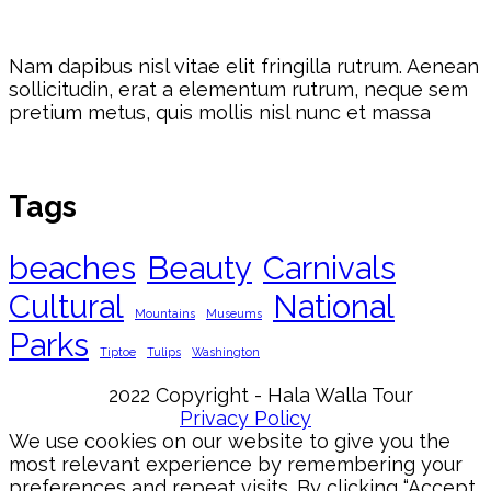
Nam dapibus nisl vitae elit fringilla rutrum. Aenean
sollicitudin, erat a elementum rutrum, neque sem
pretium metus, quis mollis nisl nunc et massa
Tags
beaches
Beauty
Carnivals
Cultural
National
Mountains
Museums
Parks
Tiptoe
Tulips
Washington
2022 Copyright - Hala Walla Tour
Privacy Policy
We use cookies on our website to give you the
most relevant experience by remembering your
preferences and repeat visits. By clicking “Accept