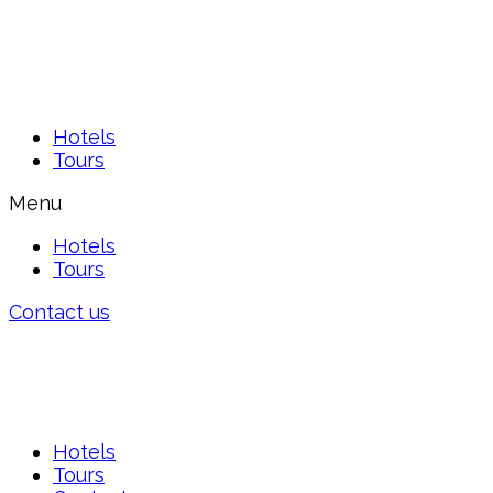
Hotels
Tours
Menu
Hotels
Tours
Contact us
Hotels
Tours