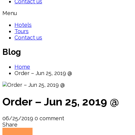
Contact us
Menu
Hotels
Tours
Contact us
Blog
Home
Order – Jun 25, 2019 @
Order – Jun 25, 2019 @
06/25/2019
0 comment
Share