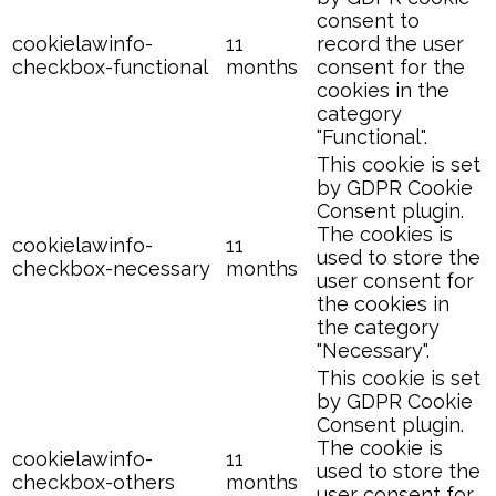
consent to
cookielawinfo-
11
record the user
checkbox-functional
months
consent for the
cookies in the
category
"Functional".
This cookie is set
by GDPR Cookie
Consent plugin.
The cookies is
cookielawinfo-
11
used to store the
checkbox-necessary
months
user consent for
the cookies in
the category
"Necessary".
This cookie is set
by GDPR Cookie
Consent plugin.
The cookie is
cookielawinfo-
11
used to store the
checkbox-others
months
user consent for