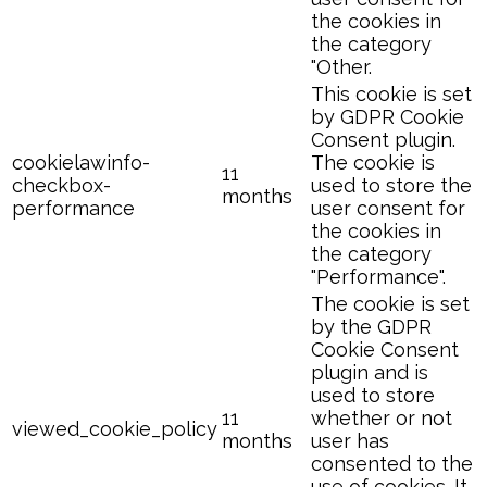
the cookies in
the category
"Other.
This cookie is set
by GDPR Cookie
Consent plugin.
cookielawinfo-
The cookie is
11
checkbox-
used to store the
months
performance
user consent for
the cookies in
the category
"Performance".
The cookie is set
by the GDPR
Cookie Consent
plugin and is
used to store
11
whether or not
viewed_cookie_policy
months
user has
consented to the
use of cookies. It