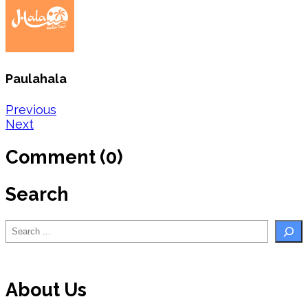
Paulahala
Post
Previous
Next
navigation
Comment (0)
Search
Search
About Us