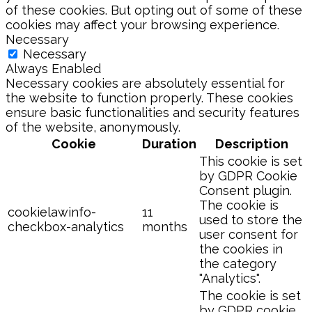
of these cookies. But opting out of some of these
cookies may affect your browsing experience.
Necessary
Necessary
Always Enabled
Necessary cookies are absolutely essential for
the website to function properly. These cookies
ensure basic functionalities and security features
of the website, anonymously.
Cookie
Duration
Description
This cookie is set
by GDPR Cookie
Consent plugin.
The cookie is
cookielawinfo-
11
used to store the
checkbox-analytics
months
user consent for
the cookies in
the category
"Analytics".
The cookie is set
by GDPR cookie