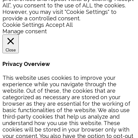
All”, you consent to the use of ALL the cookies.
However, you may visit "Cookie Settings" to
provide a controlled consent.
Cookie Settings
Accept All
Manage consent
Close
Privacy Overview
This website uses cookies to improve your
experience while you navigate through the
website. Out of these, the cookies that are
categorized as necessary are stored on your
browser as they are essential for the working of
basic functionalities of the website. We also use
third-party cookies that help us analyze and
understand how you use this website. These
cookies will be stored in your browser only with
your consent. You also have the option to opt-out