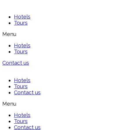
Hotels
Tours
Menu
Hotels
Tours
Contact us
Hotels
Tours
Contact us
Menu
Hotels
Tours
Contact us