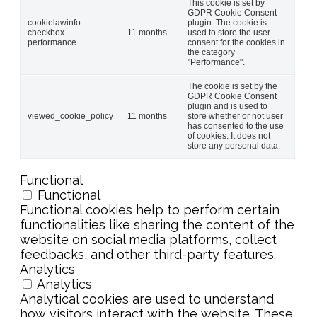
This cookie is set by
GDPR Cookie Consent
cookielawinfo-
plugin. The cookie is
checkbox-
11 months
used to store the user
performance
consent for the cookies in
the category
"Performance".
The cookie is set by the
GDPR Cookie Consent
plugin and is used to
viewed_cookie_policy
11 months
store whether or not user
has consented to the use
of cookies. It does not
store any personal data.
Functional
Functional
Functional cookies help to perform certain
functionalities like sharing the content of the
website on social media platforms, collect
feedbacks, and other third-party features.
Analytics
Analytics
Analytical cookies are used to understand
how visitors interact with the website. These