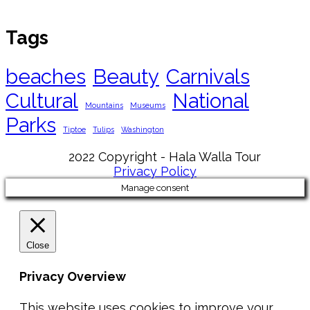
Tags
beaches
Beauty
Carnivals
Cultural
National
Mountains
Museums
Parks
Tiptoe
Tulips
Washington
2022 Copyright - Hala Walla Tour
Privacy Policy
Manage consent
Close
Privacy Overview
This website uses cookies to improve your