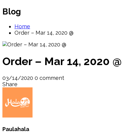
Blog
Home
Order – Mar 14, 2020 @
Order – Mar 14, 2020 @
03/14/2020
0 comment
Share
Paulahala