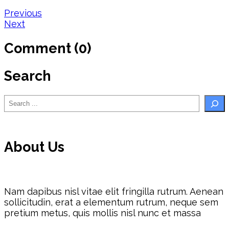
Post
Previous
Next
navigation
Comment (0)
Search
Search
About Us
Nam dapibus nisl vitae elit fringilla rutrum. Aenean
sollicitudin, erat a elementum rutrum, neque sem
pretium metus, quis mollis nisl nunc et massa