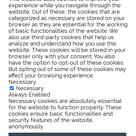
experience while you navigate through the
website. Out of these, the cookies that are
categorized as necessary are stored on your
browser as they are essential for the working
of basic functionalities of the website. We
also use third-party cookies that help us
analyze and understand how you use this
website. These cookies will be stored in your
browser only with your consent. You also
have the option to opt-out of these cookies.
But opting out of some of these cookies may
affect your browsing experience.
Necessary
Necessary
Always Enabled
Necessary cookies are absolutely essential
for the website to function properly. These
cookies ensure basic functionalities and
security features of the website,
anonymously.