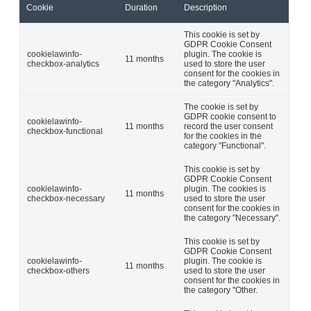
Cookie
Duration
Description
This cookie is set by
GDPR Cookie Consent
cookielawinfo-
plugin. The cookie is
11 months
checkbox-analytics
used to store the user
consent for the cookies in
the category "Analytics".
The cookie is set by
GDPR cookie consent to
cookielawinfo-
11 months
record the user consent
checkbox-functional
for the cookies in the
category "Functional".
This cookie is set by
GDPR Cookie Consent
cookielawinfo-
plugin. The cookies is
11 months
checkbox-necessary
used to store the user
consent for the cookies in
the category "Necessary".
This cookie is set by
GDPR Cookie Consent
cookielawinfo-
plugin. The cookie is
11 months
checkbox-others
used to store the user
consent for the cookies in
the category "Other.