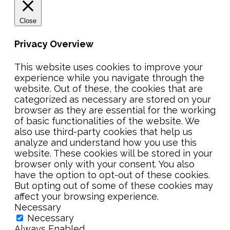
Close
Privacy Overview
This website uses cookies to improve your
experience while you navigate through the
website. Out of these, the cookies that are
categorized as necessary are stored on your
browser as they are essential for the working
of basic functionalities of the website. We
also use third-party cookies that help us
analyze and understand how you use this
website. These cookies will be stored in your
browser only with your consent. You also
have the option to opt-out of these cookies.
But opting out of some of these cookies may
affect your browsing experience.
Necessary
Necessary
Always Enabled