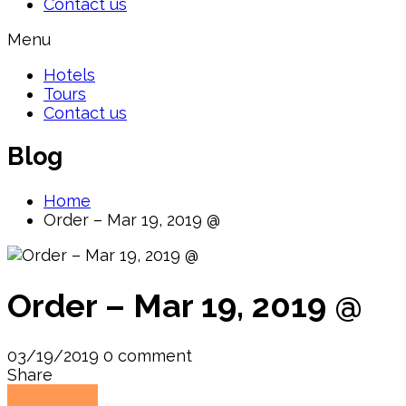
Contact us
Menu
Hotels
Tours
Contact us
Blog
Home
Order – Mar 19, 2019 @
Order – Mar 19, 2019 @
03/19/2019
0 comment
Share