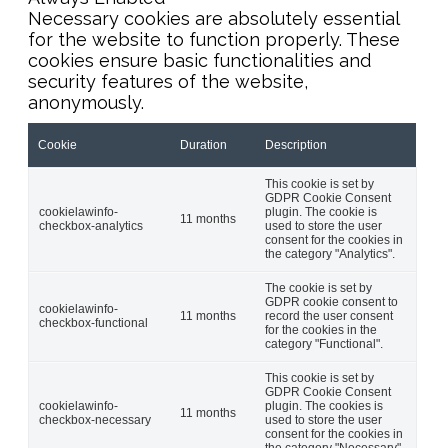
Necessary cookies are absolutely essential
for the website to function properly. These
cookies ensure basic functionalities and
security features of the website,
anonymously.
Cookie
Duration
Description
This cookie is set by
GDPR Cookie Consent
cookielawinfo-
plugin. The cookie is
11 months
checkbox-analytics
used to store the user
consent for the cookies in
the category "Analytics".
The cookie is set by
GDPR cookie consent to
cookielawinfo-
11 months
record the user consent
checkbox-functional
for the cookies in the
category "Functional".
This cookie is set by
GDPR Cookie Consent
cookielawinfo-
plugin. The cookies is
11 months
checkbox-necessary
used to store the user
consent for the cookies in
the category "Necessary".