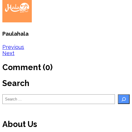
Paulahala
Post
Previous
Next
navigation
Comment (0)
Search
Search
About Us