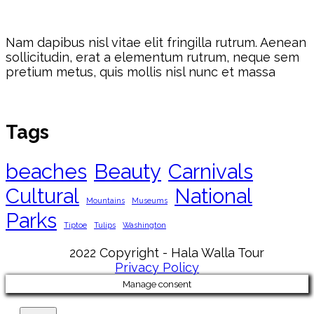
Nam dapibus nisl vitae elit fringilla rutrum. Aenean
sollicitudin, erat a elementum rutrum, neque sem
pretium metus, quis mollis nisl nunc et massa
Tags
beaches
Beauty
Carnivals
Cultural
National
Mountains
Museums
Parks
Tiptoe
Tulips
Washington
2022 Copyright - Hala Walla Tour
Privacy Policy
Manage consent