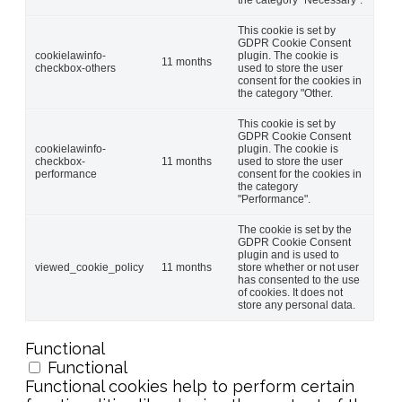
This cookie is set by
GDPR Cookie Consent
cookielawinfo-
plugin. The cookie is
11 months
checkbox-others
used to store the user
consent for the cookies in
the category "Other.
This cookie is set by
GDPR Cookie Consent
cookielawinfo-
plugin. The cookie is
checkbox-
11 months
used to store the user
performance
consent for the cookies in
the category
"Performance".
The cookie is set by the
GDPR Cookie Consent
plugin and is used to
viewed_cookie_policy
11 months
store whether or not user
has consented to the use
of cookies. It does not
store any personal data.
Functional
Functional
Functional cookies help to perform certain