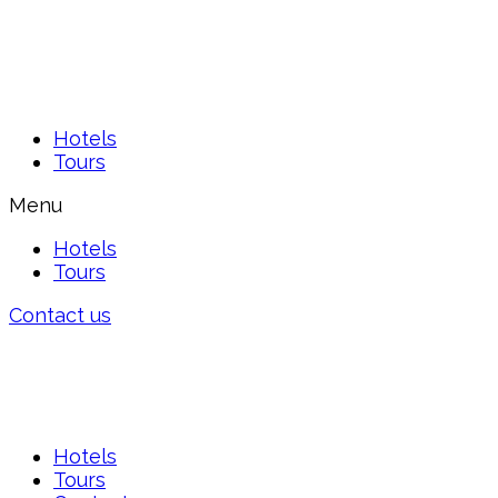
Hotels
Tours
Menu
Hotels
Tours
Contact us
Hotels
Tours