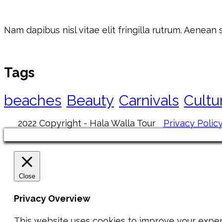
Nam dapibus nisl vitae elit fringilla rutrum. Aenean
Tags
beaches
Beauty
Carnivals
Cultu
2022 Copyright - Hala Walla Tour
Privacy Polic
Close
Privacy Overview
This website uses cookies to improve your exper