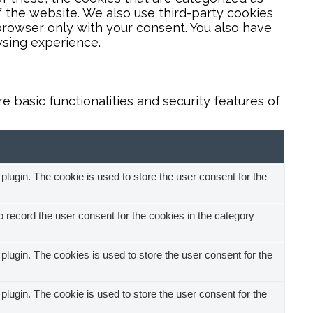
f the website. We also use third-party cookies
browser only with your consent. You also have
wsing experience.
 basic functionalities and security features of
ugin. The cookie is used to store the user consent for the
record the user consent for the cookies in the category
ugin. The cookies is used to store the user consent for the
ugin. The cookie is used to store the user consent for the