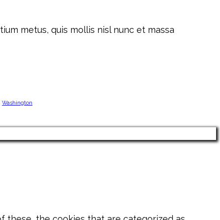
tium metus, quis mollis nisl nunc et massa
Washington
 these, the cookies that are categorized as