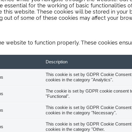
essential for the working of basic functionalities o
this website. These cookies will be stored in your 
ng out of some of these cookies may affect your bro
he website to function properly. These cookies ensure
Description
This cookie is set by GDPR Cookie Consent pl
hs
cookies in the category "Analytics".
The cookie is set by GDPR cookie consent to 
hs
"Functional".
This cookie is set by GDPR Cookie Consent pl
hs
cookies in the category "Necessary".
This cookie is set by GDPR Cookie Consent pl
hs
cookies in the category "Other.