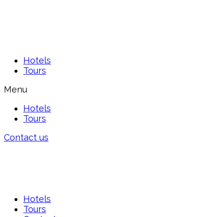
Hotels
Tours
Menu
Hotels
Tours
Contact us
Hotels
Tours