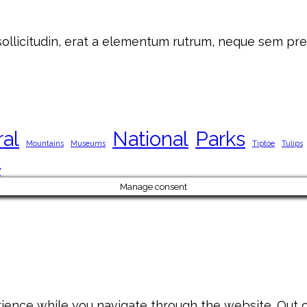
 sollicitudin, erat a elementum rutrum, neque sem pre
ral
National
Parks
Mountains
Museums
Tiptoe
Tulips
y
Manage consent
ience while you navigate through the website. Out of