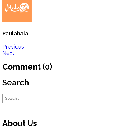
Paulahala
Post
Previous
Next
navigation
Comment (0)
Search
Search
About Us