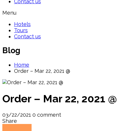
Contact us
Menu
Hotels
Tours
Contact us
Blog
Home
Order – Mar 22, 2021 @
Order – Mar 22, 2021 @
03/22/2021
0 comment
Share