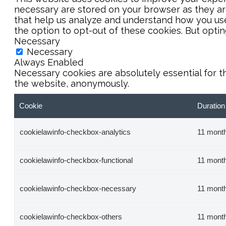
necessary are stored on your browser as they are 
that help us analyze and understand how you use 
the option to opt-out of these cookies. But opti
Necessary
Necessary
Always Enabled
Necessary cookies are absolutely essential for t
the website, anonymously.
Cookie
Duration
cookielawinfo-checkbox-analytics
11 mont
cookielawinfo-checkbox-functional
11 mont
cookielawinfo-checkbox-necessary
11 mont
cookielawinfo-checkbox-others
11 mont