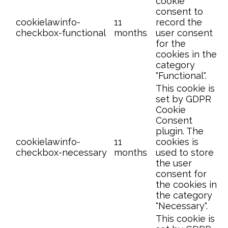
cookie
consent to
cookielawinfo-
11
record the
checkbox-functional
months
user consent
for the
cookies in the
category
"Functional".
This cookie is
set by GDPR
Cookie
Consent
plugin. The
cookielawinfo-
11
cookies is
checkbox-necessary
months
used to store
the user
consent for
the cookies in
the category
"Necessary".
This cookie is