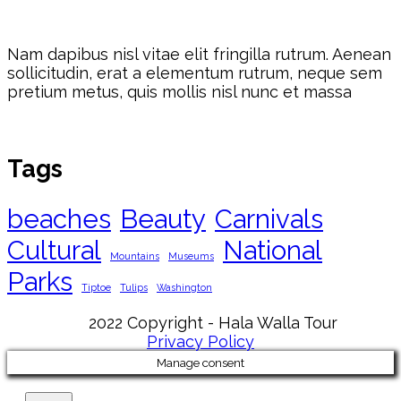
Nam dapibus nisl vitae elit fringilla rutrum. Aenean
sollicitudin, erat a elementum rutrum, neque sem
pretium metus, quis mollis nisl nunc et massa
Tags
beaches
Beauty
Carnivals
Cultural
National
Mountains
Museums
Parks
Tiptoe
Tulips
Washington
2022 Copyright - Hala Walla Tour
Privacy Policy
Manage consent