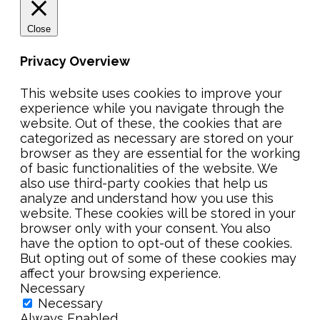
Close
Privacy Overview
This website uses cookies to improve your
experience while you navigate through the
website. Out of these, the cookies that are
categorized as necessary are stored on your
browser as they are essential for the working
of basic functionalities of the website. We
also use third-party cookies that help us
analyze and understand how you use this
website. These cookies will be stored in your
browser only with your consent. You also
have the option to opt-out of these cookies.
But opting out of some of these cookies may
affect your browsing experience.
Necessary
Necessary
Always Enabled