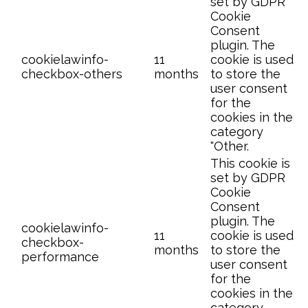
set by GDPR
Cookie
Consent
plugin. The
cookielawinfo-
11
cookie is used
checkbox-others
months
to store the
user consent
for the
cookies in the
category
"Other.
This cookie is
set by GDPR
Cookie
Consent
plugin. The
cookielawinfo-
11
cookie is used
checkbox-
months
to store the
performance
user consent
for the
cookies in the
category