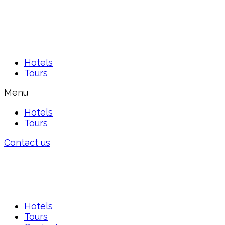
Hotels
Tours
Menu
Hotels
Tours
Contact us
Hotels
Tours