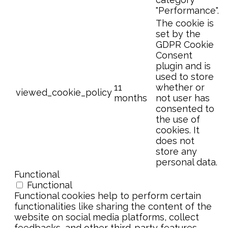
"Performance".
The cookie is
set by the
GDPR Cookie
Consent
plugin and is
used to store
11
whether or
viewed_cookie_policy
months
not user has
consented to
the use of
cookies. It
does not
store any
personal data.
Functional
Functional
Functional cookies help to perform certain
functionalities like sharing the content of the
website on social media platforms, collect
feedbacks, and other third-party features.