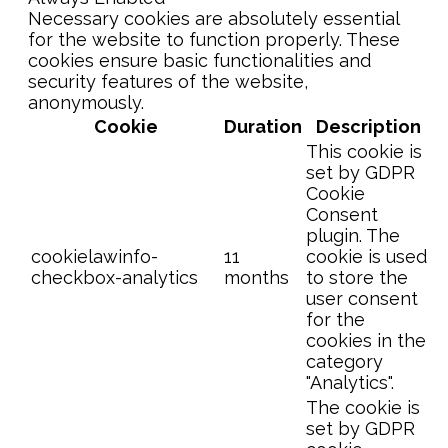
Necessary cookies are absolutely essential
for the website to function properly. These
cookies ensure basic functionalities and
security features of the website,
anonymously.
Cookie
Duration
Description
This cookie is
set by GDPR
Cookie
Consent
plugin. The
cookielawinfo-
11
cookie is used
checkbox-analytics
months
to store the
user consent
for the
cookies in the
category
"Analytics".
The cookie is
set by GDPR