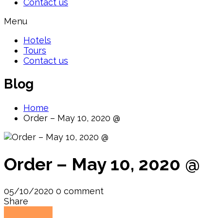
Contact us
Menu
Hotels
Tours
Contact us
Blog
Home
Order – May 10, 2020 @
Order – May 10, 2020 @
05/10/2020
0 comment
Share