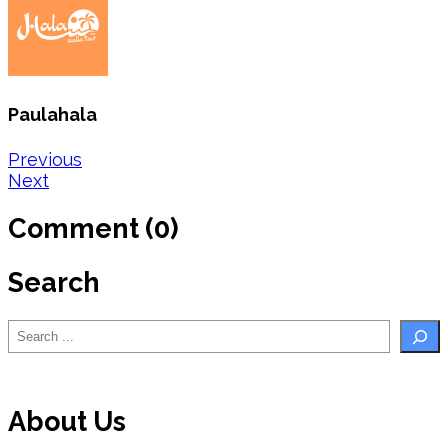
Paulahala
Post
Previous
Next
navigation
Comment (0)
Search
Search
About Us