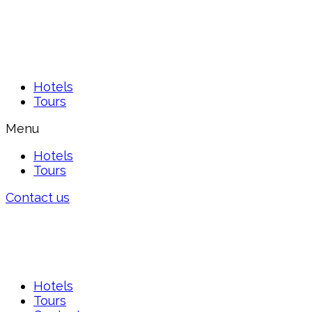
Hotels
Tours
Menu
Hotels
Tours
Contact us
Hotels
Tours