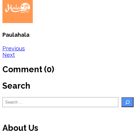
Paulahala
Post
Previous
Next
navigation
Comment (0)
Search
Search
About Us