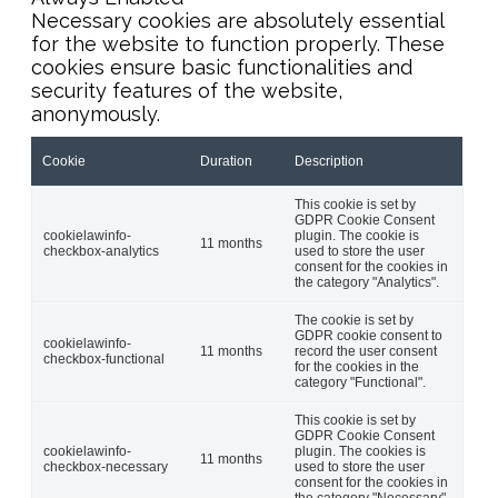
Necessary cookies are absolutely essential
for the website to function properly. These
cookies ensure basic functionalities and
security features of the website,
anonymously.
Cookie
Duration
Description
This cookie is set by
GDPR Cookie Consent
cookielawinfo-
plugin. The cookie is
11 months
checkbox-analytics
used to store the user
consent for the cookies in
the category "Analytics".
The cookie is set by
GDPR cookie consent to
cookielawinfo-
11 months
record the user consent
checkbox-functional
for the cookies in the
category "Functional".
This cookie is set by
GDPR Cookie Consent
cookielawinfo-
plugin. The cookies is
11 months
checkbox-necessary
used to store the user
consent for the cookies in
the category "Necessary".