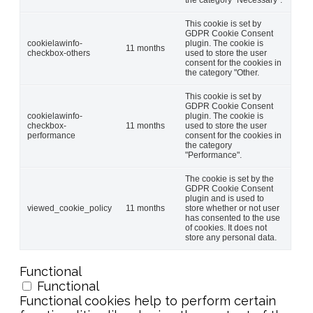
This cookie is set by
GDPR Cookie Consent
cookielawinfo-
plugin. The cookie is
11 months
checkbox-others
used to store the user
consent for the cookies in
the category "Other.
This cookie is set by
GDPR Cookie Consent
cookielawinfo-
plugin. The cookie is
checkbox-
11 months
used to store the user
performance
consent for the cookies in
the category
"Performance".
The cookie is set by the
GDPR Cookie Consent
plugin and is used to
viewed_cookie_policy
11 months
store whether or not user
has consented to the use
of cookies. It does not
store any personal data.
Functional
Functional
Functional cookies help to perform certain