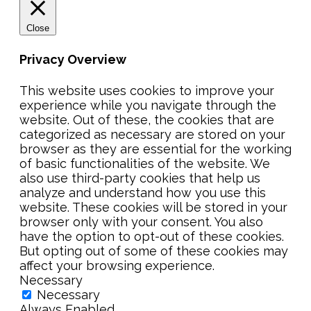
Close
Privacy Overview
This website uses cookies to improve your
experience while you navigate through the
website. Out of these, the cookies that are
categorized as necessary are stored on your
browser as they are essential for the working
of basic functionalities of the website. We
also use third-party cookies that help us
analyze and understand how you use this
website. These cookies will be stored in your
browser only with your consent. You also
have the option to opt-out of these cookies.
But opting out of some of these cookies may
affect your browsing experience.
Necessary
Necessary
Always Enabled