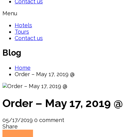
Contact us
Menu
Hotels
Tours
Contact us
Blog
Home
Order – May 17, 2019 @
Order – May 17, 2019 @
05/17/2019
0 comment
Share