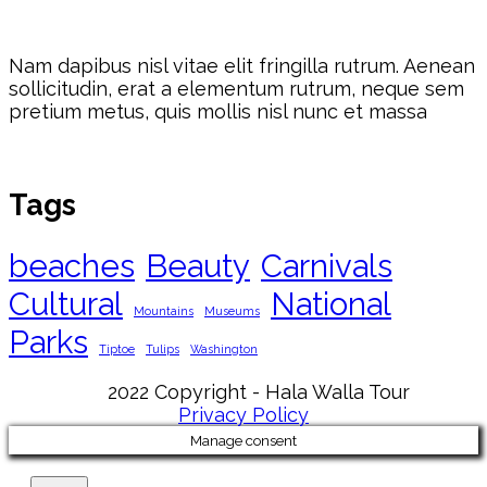
Nam dapibus nisl vitae elit fringilla rutrum. Aenean
sollicitudin, erat a elementum rutrum, neque sem
pretium metus, quis mollis nisl nunc et massa
Tags
beaches
Beauty
Carnivals
Cultural
National
Mountains
Museums
Parks
Tiptoe
Tulips
Washington
2022 Copyright - Hala Walla Tour
Privacy Policy
Manage consent