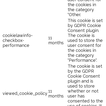
the cookies in
the category
"Other.
This cookie is set
by GDPR Cookie
Consent plugin.
cookielawinfo-
The cookie is
11
checkbox-
used to store the
months
performance
user consent for
the cookies in
the category
"Performance".
The cookie is set
by the GDPR
Cookie Consent
plugin and is
used to store
11
whether or not
viewed_cookie_policy
months
user has
consented to the
use of cookies. It