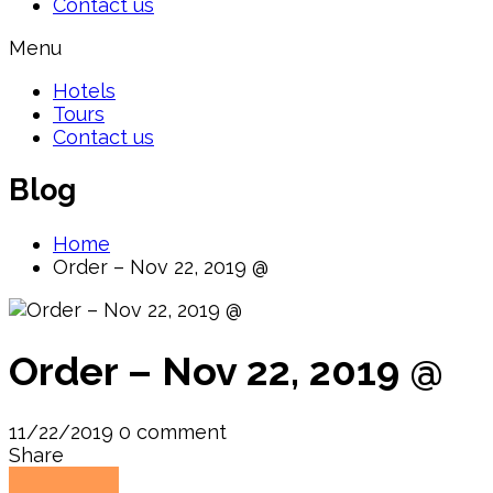
Contact us
Menu
Hotels
Tours
Contact us
Blog
Home
Order – Nov 22, 2019 @
Order – Nov 22, 2019 @
11/22/2019
0 comment
Share