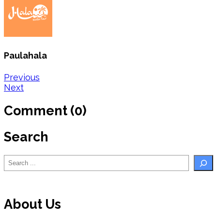
Paulahala
Post
Previous
Next
navigation
Comment (0)
Search
Search
About Us