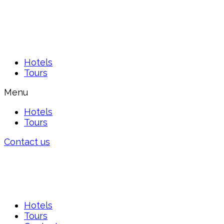
Hotels
Tours
Menu
Hotels
Tours
Contact us
Hotels
Tours