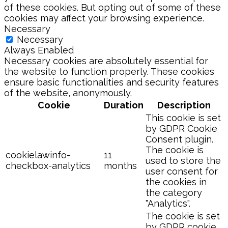
of these cookies. But opting out of some of these
cookies may affect your browsing experience.
Necessary
Necessary
Always Enabled
Necessary cookies are absolutely essential for
the website to function properly. These cookies
ensure basic functionalities and security features
of the website, anonymously.
Cookie
Duration
Description
This cookie is set
by GDPR Cookie
Consent plugin.
The cookie is
cookielawinfo-
11
used to store the
checkbox-analytics
months
user consent for
the cookies in
the category
"Analytics".
The cookie is set
by GDPR cookie