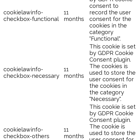
consent to
cookielawinfo-
11
record the user
checkbox-functional
months
consent for the
cookies in the
category
"Functional".
This cookie is set
by GDPR Cookie
Consent plugin.
The cookies is
cookielawinfo-
11
used to store the
checkbox-necessary
months
user consent for
the cookies in
the category
"Necessary".
This cookie is set
by GDPR Cookie
Consent plugin.
The cookie is
cookielawinfo-
11
used to store the
checkbox-others
months
user consent for