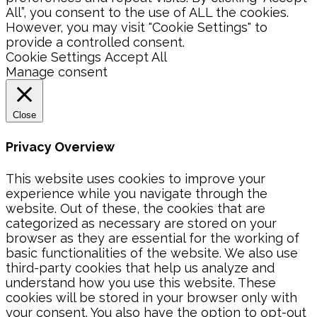
All”, you consent to the use of ALL the cookies.
However, you may visit "Cookie Settings" to
provide a controlled consent.
Cookie Settings
Accept All
Manage consent
Close
Privacy Overview
This website uses cookies to improve your
experience while you navigate through the
website. Out of these, the cookies that are
categorized as necessary are stored on your
browser as they are essential for the working of
basic functionalities of the website. We also use
third-party cookies that help us analyze and
understand how you use this website. These
cookies will be stored in your browser only with
your consent. You also have the option to opt-out