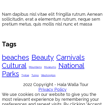
Nam dapibus nisl vitae elit fringilla rutrum. Aenean
sollicitudin, erat a elementum rutrum, neque sem
pretium metus, quis mollis nisl nunc et massa
Tags
beaches
Beauty
Carnivals
Cultural
National
Mountains
Museums
Parks
Tiptoe
Tulips
Washington
2022 Copyright - Hala Walla Tour
Privacy Policy
We use cookies on our website to give you the
most relevant experience by remembering your
preferences and repeat visits. By clicking “Accept