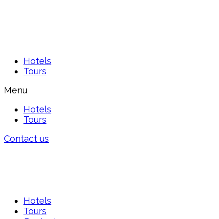
Hotels
Tours
Menu
Hotels
Tours
Contact us
Hotels
Tours