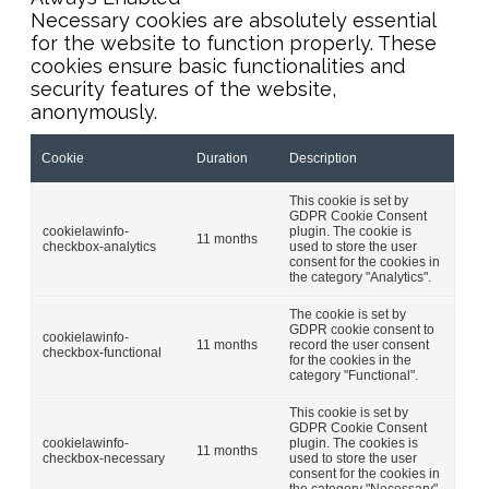
Necessary cookies are absolutely essential
for the website to function properly. These
cookies ensure basic functionalities and
security features of the website,
anonymously.
Cookie
Duration
Description
This cookie is set by
GDPR Cookie Consent
cookielawinfo-
plugin. The cookie is
11 months
checkbox-analytics
used to store the user
consent for the cookies in
the category "Analytics".
The cookie is set by
GDPR cookie consent to
cookielawinfo-
11 months
record the user consent
checkbox-functional
for the cookies in the
category "Functional".
This cookie is set by
GDPR Cookie Consent
cookielawinfo-
plugin. The cookies is
11 months
checkbox-necessary
used to store the user
consent for the cookies in
the category "Necessary".