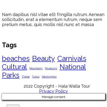
Nam dapibus nisl vitae elit fringilla rutrum. Aenean
sollicitudin, erat a elementum rutrum, neque sem
pretium metus, quis mollis nisl nunc et massa
Tags
beaches
Beauty
Carnivals
Cultural
National
Mountains
Museums
Parks
Tiptoe
Tulips
Washington
2022 Copyright - Hala Walla Tour
Privacy Policy
Manage consent