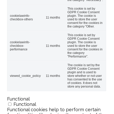
This cookie is set by
GDPR Cookie Consent
cookielawinfo-
plugin. The cookie is
11 months
checkbox-others
used to store the user
consent for the cookies in
the category "Other.
This cookie is set by
GDPR Cookie Consent
cookielawinfo-
plugin. The cookie is
checkbox-
11 months
used to store the user
performance
consent for the cookies in
the category
"Performance".
The cookie is set by the
GDPR Cookie Consent
plugin and is used to
viewed_cookie_policy
11 months
store whether or not user
has consented to the use
of cookies. It does not
store any personal data.
Functional
Functional
Functional cookies help to perform certain