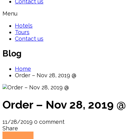
Contact us
Menu
Hotels
Tours
Contact us
Blog
Home
Order – Nov 28, 2019 @
Order – Nov 28, 2019 @
11/28/2019
0 comment
Share