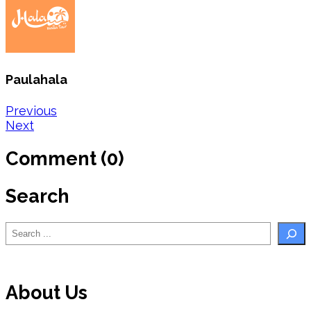
Paulahala
Post
Previous
Next
navigation
Comment (0)
Search
Search
About Us