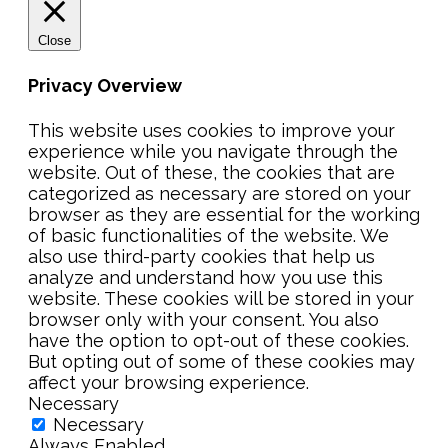
Close
Privacy Overview
This website uses cookies to improve your
experience while you navigate through the
website. Out of these, the cookies that are
categorized as necessary are stored on your
browser as they are essential for the working
of basic functionalities of the website. We
also use third-party cookies that help us
analyze and understand how you use this
website. These cookies will be stored in your
browser only with your consent. You also
have the option to opt-out of these cookies.
But opting out of some of these cookies may
affect your browsing experience.
Necessary
Necessary
Always Enabled