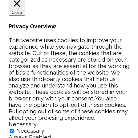
Close
Privacy Overview
This website uses cookies to improve your
experience while you navigate through the
website. Out of these, the cookies that are
categorized as necessary are stored on your
browser as they are essential for the working
of basic functionalities of the website. We
also use third-party cookies that help us
analyze and understand how you use this
website. These cookies will be stored in your
browser only with your consent. You also
have the option to opt-out of these cookies.
But opting out of some of these cookies may
affect your browsing experience.
Necessary
Necessary
Always Enabled