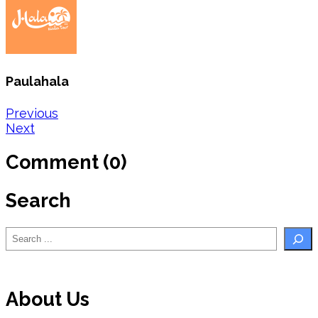
Paulahala
Post
Previous
Next
navigation
Comment (0)
Search
Search
About Us