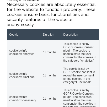
Necessary cookies are absolutely essential
for the website to function properly. These
cookies ensure basic functionalities and
security features of the website,
anonymously.
Cookie
Duration
Description
This cookie is set by
GDPR Cookie Consent
cookielawinfo-
plugin. The cookie is
11 months
checkbox-analytics
used to store the user
consent for the cookies in
the category "Analytics".
The cookie is set by
GDPR cookie consent to
cookielawinfo-
11 months
record the user consent
checkbox-functional
for the cookies in the
category "Functional".
This cookie is set by
GDPR Cookie Consent
cookielawinfo-
plugin. The cookies is
11 months
checkbox-necessary
used to store the user
consent for the cookies in
the category "Necessary".