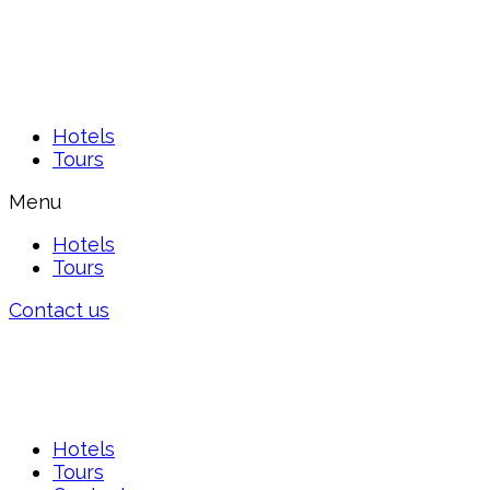
Hotels
Tours
Menu
Hotels
Tours
Contact us
Hotels
Tours