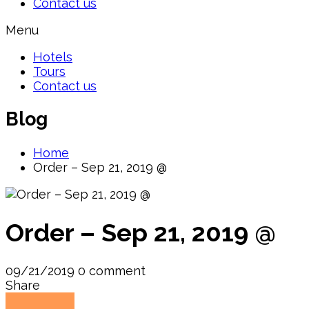
Contact us
Menu
Hotels
Tours
Contact us
Blog
Home
Order – Sep 21, 2019 @
Order – Sep 21, 2019 @
09/21/2019
0 comment
Share