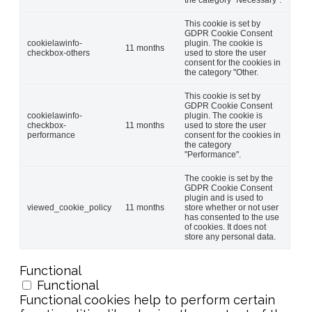
This cookie is set by
GDPR Cookie Consent
cookielawinfo-
plugin. The cookie is
11 months
checkbox-others
used to store the user
consent for the cookies in
the category "Other.
This cookie is set by
GDPR Cookie Consent
cookielawinfo-
plugin. The cookie is
checkbox-
11 months
used to store the user
performance
consent for the cookies in
the category
"Performance".
The cookie is set by the
GDPR Cookie Consent
plugin and is used to
viewed_cookie_policy
11 months
store whether or not user
has consented to the use
of cookies. It does not
store any personal data.
Functional
Functional
Functional cookies help to perform certain