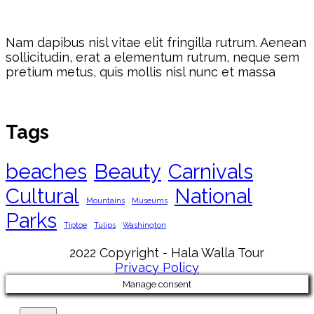
Nam dapibus nisl vitae elit fringilla rutrum. Aenean
sollicitudin, erat a elementum rutrum, neque sem
pretium metus, quis mollis nisl nunc et massa
Tags
beaches
Beauty
Carnivals
Cultural
National
Mountains
Museums
Parks
Tiptoe
Tulips
Washington
2022 Copyright - Hala Walla Tour
Privacy Policy
Manage consent