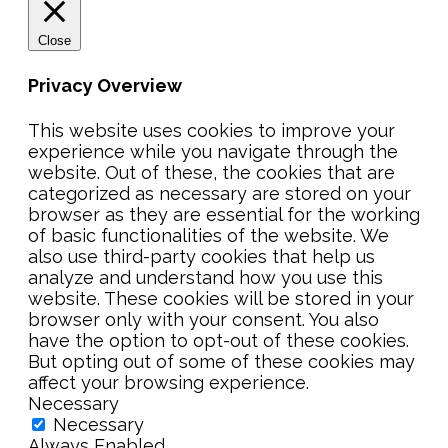
Close
Privacy Overview
This website uses cookies to improve your
experience while you navigate through the
website. Out of these, the cookies that are
categorized as necessary are stored on your
browser as they are essential for the working
of basic functionalities of the website. We
also use third-party cookies that help us
analyze and understand how you use this
website. These cookies will be stored in your
browser only with your consent. You also
have the option to opt-out of these cookies.
But opting out of some of these cookies may
affect your browsing experience.
Necessary
Necessary
Always Enabled