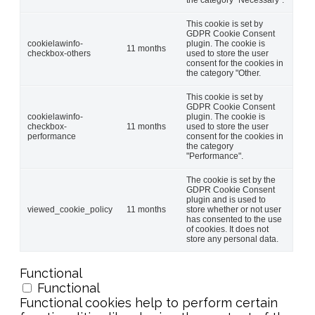
This cookie is set by
GDPR Cookie Consent
cookielawinfo-
plugin. The cookie is
11 months
checkbox-others
used to store the user
consent for the cookies in
the category "Other.
This cookie is set by
GDPR Cookie Consent
cookielawinfo-
plugin. The cookie is
checkbox-
11 months
used to store the user
performance
consent for the cookies in
the category
"Performance".
The cookie is set by the
GDPR Cookie Consent
plugin and is used to
viewed_cookie_policy
11 months
store whether or not user
has consented to the use
of cookies. It does not
store any personal data.
Functional
Functional
Functional cookies help to perform certain