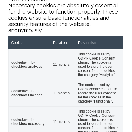
Necessary cookies are absolutely essential
for the website to function properly. These
cookies ensure basic functionalities and
security features of the website,
anonymously.
Cookie
Duration
Description
This cookie is set by
GDPR Cookie Consent
cookielawinfo-
plugin. The cookie is
11 months
checkbox-analytics
used to store the user
consent for the cookies in
the category "Analytics".
The cookie is set by
GDPR cookie consent to
cookielawinfo-
11 months
record the user consent
checkbox-functional
for the cookies in the
category "Functional".
This cookie is set by
GDPR Cookie Consent
cookielawinfo-
plugin. The cookies is
11 months
checkbox-necessary
used to store the user
consent for the cookies in
the category "Necessary".