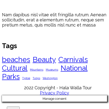
Nam dapibus nisl vitae elit fringilla rutrum. Aenean
sollicitudin, erat a elementum rutrum, neque sem
pretium metus, quis mollis nisl nunc et massa
Tags
beaches
Beauty
Carnivals
Cultural
National
Mountains
Museums
Parks
Tiptoe
Tulips
Washington
2022 Copyright - Hala Walla Tour
Privacy Policy
Manage consent