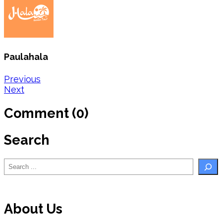
Paulahala
Post
Previous
Next
navigation
Comment (0)
Search
Search
About Us