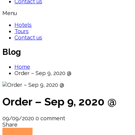
Contact us
Menu
Hotels
Tours
Contact us
Blog
Home
Order – Sep 9, 2020 @
Order – Sep 9, 2020 @
09/09/2020
0 comment
Share