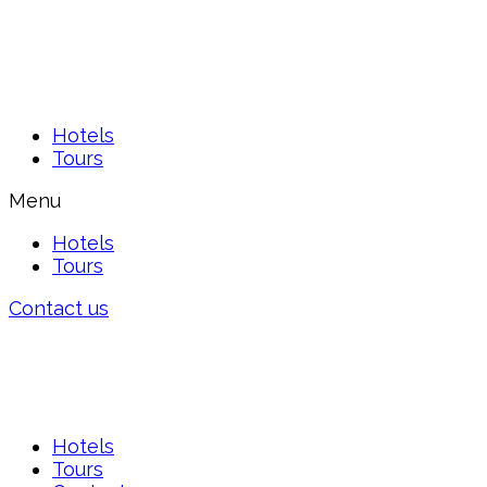
Hotels
Tours
Menu
Hotels
Tours
Contact us
Hotels
Tours