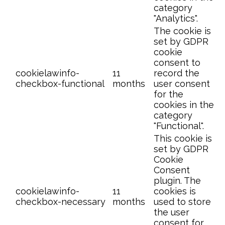
category
"Analytics".
The cookie is
set by GDPR
cookie
consent to
cookielawinfo-
11
record the
checkbox-functional
months
user consent
for the
cookies in the
category
"Functional".
This cookie is
set by GDPR
Cookie
Consent
plugin. The
cookielawinfo-
11
cookies is
checkbox-necessary
months
used to store
the user
consent for