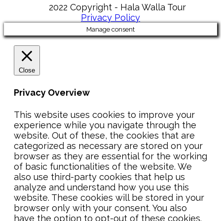
2022 Copyright - Hala Walla Tour
Privacy Policy
Manage consent
Close
Privacy Overview
This website uses cookies to improve your
experience while you navigate through the
website. Out of these, the cookies that are
categorized as necessary are stored on your
browser as they are essential for the working
of basic functionalities of the website. We
also use third-party cookies that help us
analyze and understand how you use this
website. These cookies will be stored in your
browser only with your consent. You also
have the option to opt-out of these cookies.