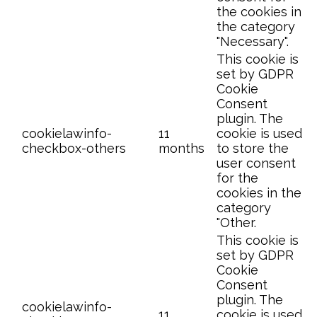
the cookies in
the category
"Necessary".
This cookie is
set by GDPR
Cookie
Consent
plugin. The
cookielawinfo-
11
cookie is used
checkbox-others
months
to store the
user consent
for the
cookies in the
category
"Other.
This cookie is
set by GDPR
Cookie
Consent
plugin. The
cookielawinfo-
11
cookie is used