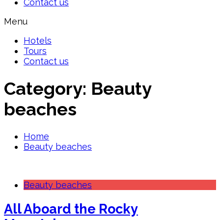
Contact us
Menu
Hotels
Tours
Contact us
Category:
Beauty
beaches
Home
Beauty beaches
Beauty beaches
All Aboard the Rocky