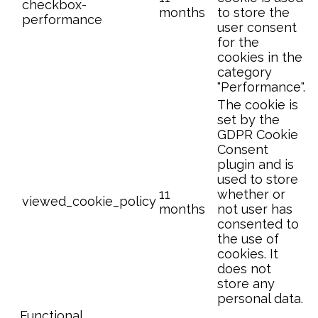
checkbox-
months
to store the
performance
user consent
for the
cookies in the
category
"Performance".
The cookie is
set by the
GDPR Cookie
Consent
plugin and is
used to store
11
whether or
viewed_cookie_policy
months
not user has
consented to
the use of
cookies. It
does not
store any
personal data.
Functional