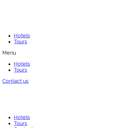
Hotels
Tours
Menu
Hotels
Tours
Contact us
Hotels
Tours