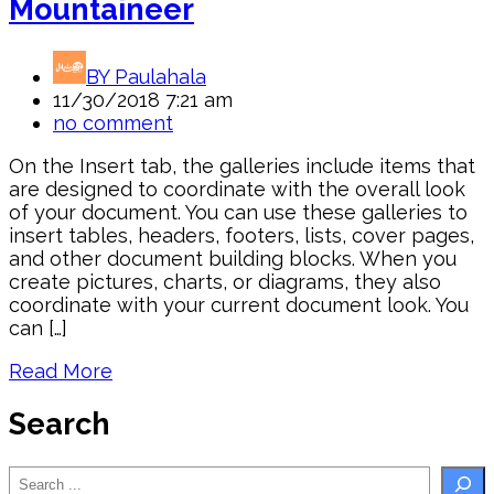
Mountaineer
BY
Paulahala
11/30/2018 7:21 am
no comment
On the Insert tab, the galleries include items that
are designed to coordinate with the overall look
of your document. You can use these galleries to
insert tables, headers, footers, lists, cover pages,
and other document building blocks. When you
create pictures, charts, or diagrams, they also
coordinate with your current document look. You
can […]
Read More
Search
Search