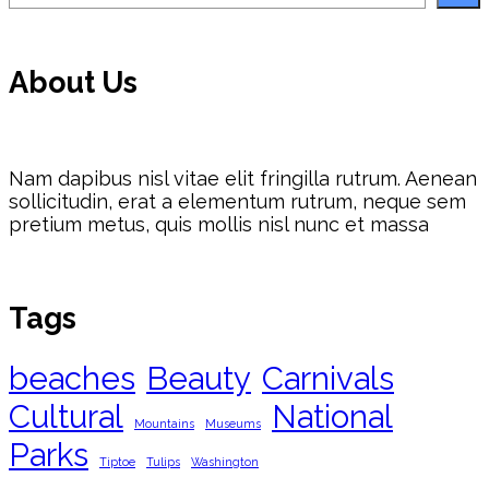
About Us
Nam dapibus nisl vitae elit fringilla rutrum. Aenean
sollicitudin, erat a elementum rutrum, neque sem
pretium metus, quis mollis nisl nunc et massa
Tags
beaches
Beauty
Carnivals
Cultural
National
Mountains
Museums
Parks
Tiptoe
Tulips
Washington