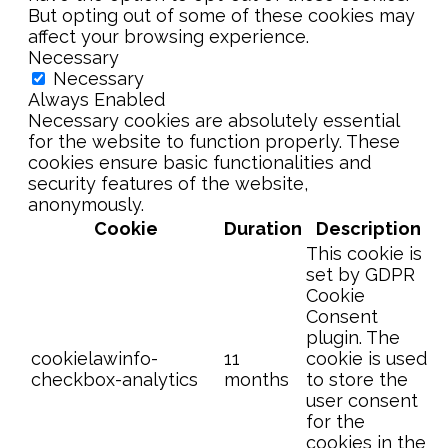
But opting out of some of these cookies may
affect your browsing experience.
Necessary
Necessary
Always Enabled
Necessary cookies are absolutely essential
for the website to function properly. These
cookies ensure basic functionalities and
security features of the website,
anonymously.
Cookie
Duration
Description
This cookie is
set by GDPR
Cookie
Consent
plugin. The
cookielawinfo-
11
cookie is used
checkbox-analytics
months
to store the
user consent
for the
cookies in the