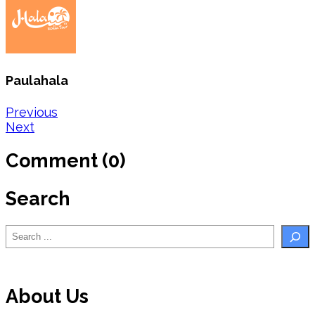
Paulahala
Post
Previous
Next
navigation
Comment (0)
Search
Search
About Us