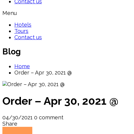
Contact us
Menu
Hotels
Tours
Contact us
Blog
Home
Order – Apr 30, 2021 @
Order – Apr 30, 2021 @
04/30/2021
0 comment
Share