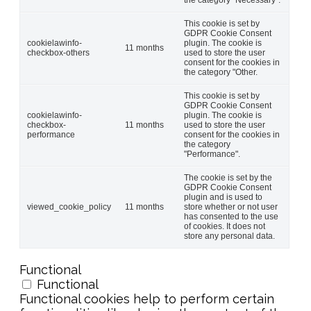
This cookie is set by
GDPR Cookie Consent
cookielawinfo-
plugin. The cookie is
11 months
checkbox-others
used to store the user
consent for the cookies in
the category "Other.
This cookie is set by
GDPR Cookie Consent
cookielawinfo-
plugin. The cookie is
checkbox-
11 months
used to store the user
performance
consent for the cookies in
the category
"Performance".
The cookie is set by the
GDPR Cookie Consent
plugin and is used to
viewed_cookie_policy
11 months
store whether or not user
has consented to the use
of cookies. It does not
store any personal data.
Functional
Functional
Functional cookies help to perform certain