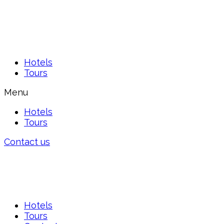
Hotels
Tours
Menu
Hotels
Tours
Contact us
Hotels
Tours