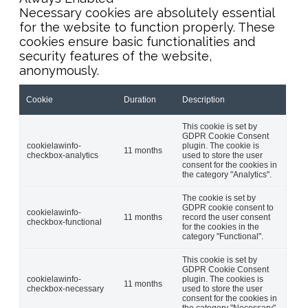
Necessary cookies are absolutely essential
for the website to function properly. These
cookies ensure basic functionalities and
security features of the website,
anonymously.
Cookie
Duration
Description
This cookie is set by
GDPR Cookie Consent
cookielawinfo-
plugin. The cookie is
11 months
checkbox-analytics
used to store the user
consent for the cookies in
the category "Analytics".
The cookie is set by
GDPR cookie consent to
cookielawinfo-
11 months
record the user consent
checkbox-functional
for the cookies in the
category "Functional".
This cookie is set by
GDPR Cookie Consent
cookielawinfo-
plugin. The cookies is
11 months
checkbox-necessary
used to store the user
consent for the cookies in
the category "Necessary".