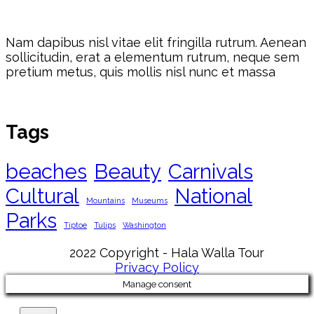
Nam dapibus nisl vitae elit fringilla rutrum. Aenean
sollicitudin, erat a elementum rutrum, neque sem
pretium metus, quis mollis nisl nunc et massa
Tags
beaches
Beauty
Carnivals
Cultural
National
Mountains
Museums
Parks
Tiptoe
Tulips
Washington
2022 Copyright - Hala Walla Tour
Privacy Policy
Manage consent