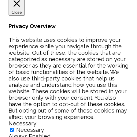
Close
Privacy Overview
This website uses cookies to improve your
experience while you navigate through the
website. Out of these, the cookies that are
categorized as necessary are stored on your
browser as they are essential for the working
of basic functionalities of the website. We
also use third-party cookies that help us
analyze and understand how you use this
website. These cookies will be stored in your
browser only with your consent. You also
have the option to opt-out of these cookies.
But opting out of some of these cookies may
affect your browsing experience.
Necessary
Necessary
Always Enabled