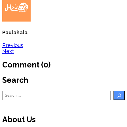
Paulahala
Post
Previous
Next
navigation
Comment (0)
Search
Search
About Us