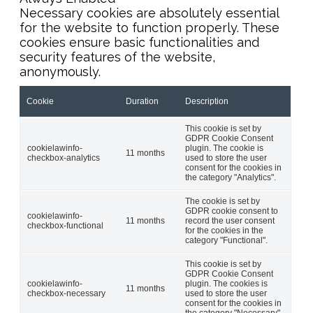
Necessary cookies are absolutely essential
for the website to function properly. These
cookies ensure basic functionalities and
security features of the website,
anonymously.
Cookie
Duration
Description
This cookie is set by
GDPR Cookie Consent
cookielawinfo-
plugin. The cookie is
11 months
checkbox-analytics
used to store the user
consent for the cookies in
the category "Analytics".
The cookie is set by
GDPR cookie consent to
cookielawinfo-
11 months
record the user consent
checkbox-functional
for the cookies in the
category "Functional".
This cookie is set by
GDPR Cookie Consent
cookielawinfo-
plugin. The cookies is
11 months
checkbox-necessary
used to store the user
consent for the cookies in
the category "Necessary".