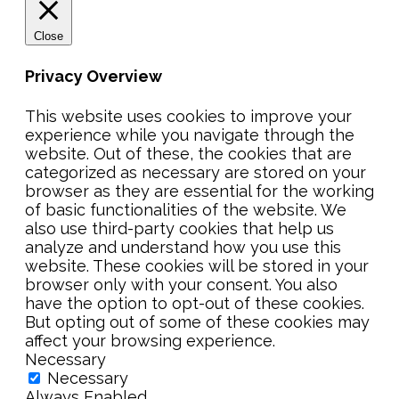
Close
Privacy Overview
This website uses cookies to improve your
experience while you navigate through the
website. Out of these, the cookies that are
categorized as necessary are stored on your
browser as they are essential for the working
of basic functionalities of the website. We
also use third-party cookies that help us
analyze and understand how you use this
website. These cookies will be stored in your
browser only with your consent. You also
have the option to opt-out of these cookies.
But opting out of some of these cookies may
affect your browsing experience.
Necessary
Necessary
Always Enabled