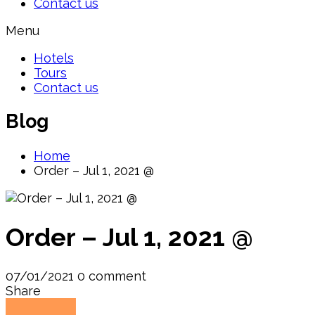
Contact us
Menu
Hotels
Tours
Contact us
Blog
Home
Order – Jul 1, 2021 @
Order – Jul 1, 2021 @
07/01/2021
0 comment
Share