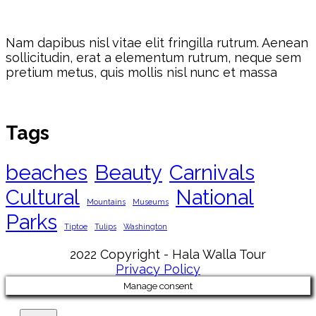
Nam dapibus nisl vitae elit fringilla rutrum. Aenean
sollicitudin, erat a elementum rutrum, neque sem
pretium metus, quis mollis nisl nunc et massa
Tags
beaches
Beauty
Carnivals
Cultural
National
Mountains
Museums
Parks
Tiptoe
Tulips
Washington
2022 Copyright - Hala Walla Tour
Privacy Policy
Manage consent