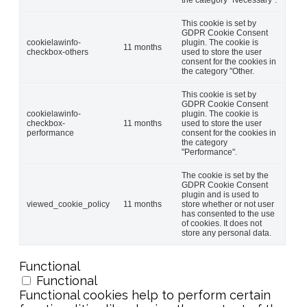
This cookie is set by
GDPR Cookie Consent
cookielawinfo-
plugin. The cookie is
11 months
checkbox-others
used to store the user
consent for the cookies in
the category "Other.
This cookie is set by
GDPR Cookie Consent
cookielawinfo-
plugin. The cookie is
checkbox-
11 months
used to store the user
performance
consent for the cookies in
the category
"Performance".
The cookie is set by the
GDPR Cookie Consent
plugin and is used to
viewed_cookie_policy
11 months
store whether or not user
has consented to the use
of cookies. It does not
store any personal data.
Functional
Functional
Functional cookies help to perform certain