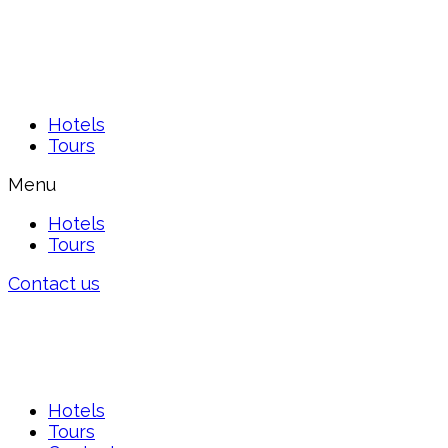
Hotels
Tours
Menu
Hotels
Tours
Contact us
Hotels
Tours