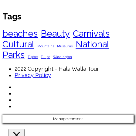
Tags
beaches
Beauty
Carnivals
Cultural
National
Mountains
Museums
Parks
Tiptoe
Tulips
Washington
2022 Copyright - Hala Walla Tour
Privacy Policy
Manage consent