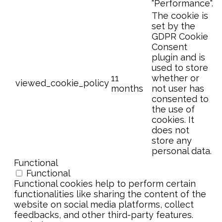
"Performance".
The cookie is
set by the
GDPR Cookie
Consent
plugin and is
used to store
11
whether or
viewed_cookie_policy
months
not user has
consented to
the use of
cookies. It
does not
store any
personal data.
Functional
Functional
Functional cookies help to perform certain
functionalities like sharing the content of the
website on social media platforms, collect
feedbacks, and other third-party features.