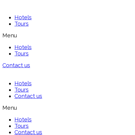
Hotels
Tours
Menu
Hotels
Tours
Contact us
Hotels
Tours
Contact us
Menu
Hotels
Tours
Contact us