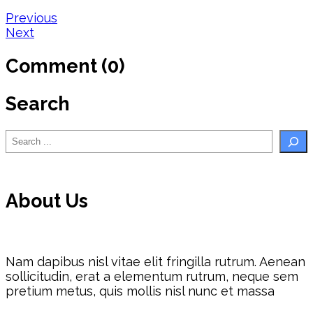
Post
Previous
Next
navigation
Comment (0)
Search
Search
About Us
Nam dapibus nisl vitae elit fringilla rutrum. Aenean
sollicitudin, erat a elementum rutrum, neque sem
pretium metus, quis mollis nisl nunc et massa