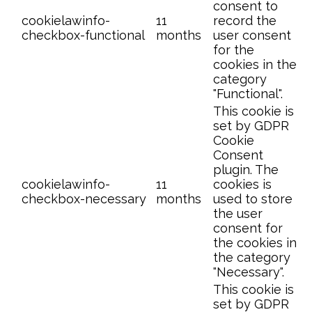
consent to
cookielawinfo-
11
record the
checkbox-functional
months
user consent
for the
cookies in the
category
"Functional".
This cookie is
set by GDPR
Cookie
Consent
plugin. The
cookielawinfo-
11
cookies is
checkbox-necessary
months
used to store
the user
consent for
the cookies in
the category
"Necessary".
This cookie is
set by GDPR