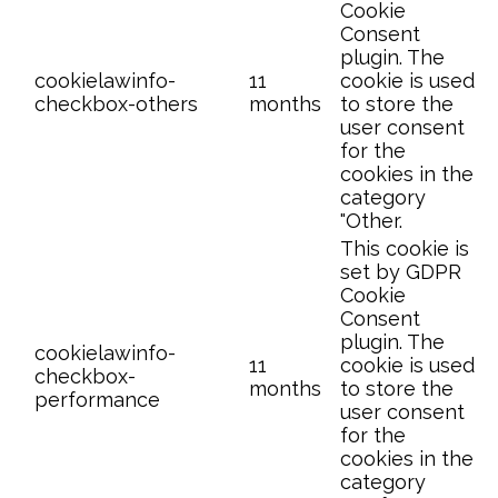
Cookie
Consent
plugin. The
cookielawinfo-
11
cookie is used
checkbox-others
months
to store the
user consent
for the
cookies in the
category
"Other.
This cookie is
set by GDPR
Cookie
Consent
plugin. The
cookielawinfo-
11
cookie is used
checkbox-
months
to store the
performance
user consent
for the
cookies in the
category