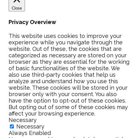
Close
Privacy Overview
This website uses cookies to improve your
experience while you navigate through the
website. Out of these, the cookies that are
categorized as necessary are stored on your
browser as they are essential for the working
of basic functionalities of the website. We
also use third-party cookies that help us
analyze and understand how you use this
website. These cookies will be stored in your
browser only with your consent. You also
have the option to opt-out of these cookies.
But opting out of some of these cookies may
affect your browsing experience.
Necessary
Necessary
Always Enabled