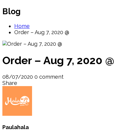
Blog
Home
Order – Aug 7, 2020 @
Order – Aug 7, 2020 @
08/07/2020
0 comment
Share
Paulahala