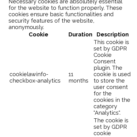
Necessary cookies are absolutely essential
for the website to function properly. These
cookies ensure basic functionalities and
security features of the website,
anonymously.
Cookie
Duration
Description
This cookie is
set by GDPR
Cookie
Consent
plugin. The
cookielawinfo-
11
cookie is used
checkbox-analytics
months
to store the
user consent
for the
cookies in the
category
"Analytics".
The cookie is
set by GDPR
cookie