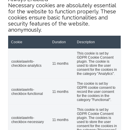
Necessary cookies are absolutely essential
for the website to function properly. These
cookies ensure basic functionalities and
security features of the website,
anonymously.
Cookie
Duration
Description
This cookie is set by
GDPR Cookie Consent
cookielawinfo-
plugin. The cookie is
11 months
checkbox-analytics
used to store the user
consent for the cookies in
the category "Analytics".
The cookie is set by
GDPR cookie consent to
cookielawinfo-
11 months
record the user consent
checkbox-functional
for the cookies in the
category "Functional".
This cookie is set by
GDPR Cookie Consent
cookielawinfo-
plugin. The cookies is
11 months
checkbox-necessary
used to store the user
consent for the cookies in
the category "Necessary".