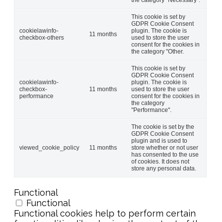
This cookie is set by
GDPR Cookie Consent
cookielawinfo-
plugin. The cookie is
11 months
checkbox-others
used to store the user
consent for the cookies in
the category "Other.
This cookie is set by
GDPR Cookie Consent
cookielawinfo-
plugin. The cookie is
checkbox-
11 months
used to store the user
performance
consent for the cookies in
the category
"Performance".
The cookie is set by the
GDPR Cookie Consent
plugin and is used to
viewed_cookie_policy
11 months
store whether or not user
has consented to the use
of cookies. It does not
store any personal data.
Functional
Functional
Functional cookies help to perform certain