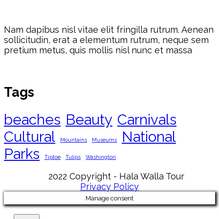
Nam dapibus nisl vitae elit fringilla rutrum. Aenean
sollicitudin, erat a elementum rutrum, neque sem
pretium metus, quis mollis nisl nunc et massa
Tags
beaches
Beauty
Carnivals
Cultural
National
Mountains
Museums
Parks
Tiptoe
Tulips
Washington
2022 Copyright - Hala Walla Tour
Privacy Policy
Manage consent