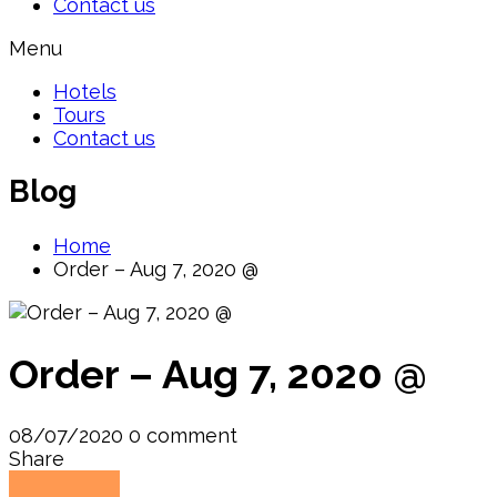
Contact us
Menu
Hotels
Tours
Contact us
Blog
Home
Order – Aug 7, 2020 @
Order – Aug 7, 2020 @
08/07/2020
0 comment
Share