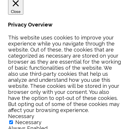
Close
Privacy Overview
This website uses cookies to improve your
experience while you navigate through the
website. Out of these, the cookies that are
categorized as necessary are stored on your
browser as they are essential for the working
of basic functionalities of the website. We
also use third-party cookies that help us
analyze and understand how you use this
website. These cookies will be stored in your
browser only with your consent. You also
have the option to opt-out of these cookies.
But opting out of some of these cookies may
affect your browsing experience.
Necessary
Necessary
Always Enabled