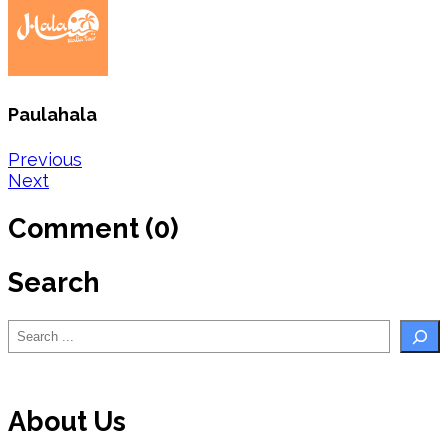
Paulahala
Post
Previous
Next
navigation
Comment (0)
Search
Search
About Us