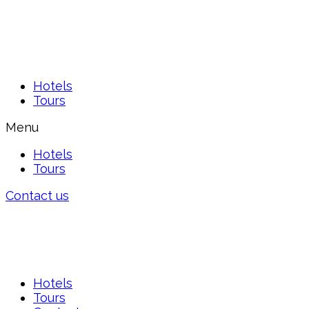
Hotels
Tours
Menu
Hotels
Tours
Contact us
Hotels
Tours