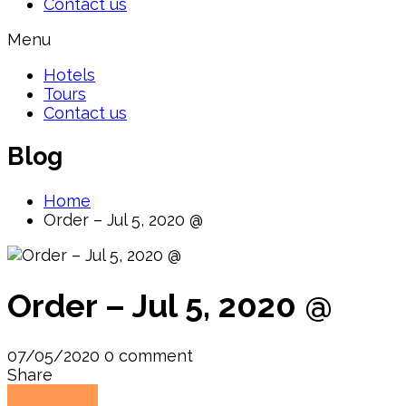
Contact us
Menu
Hotels
Tours
Contact us
Blog
Home
Order – Jul 5, 2020 @
Order – Jul 5, 2020 @
07/05/2020
0 comment
Share