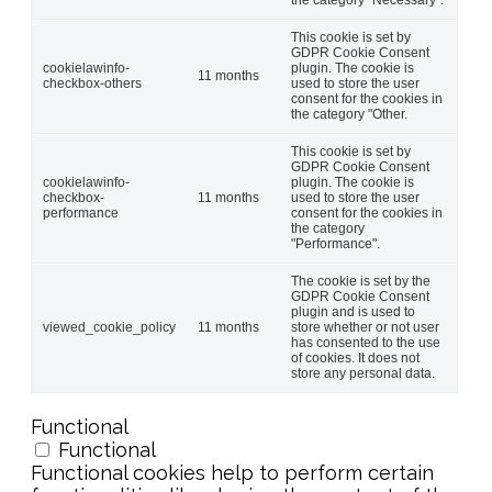
This cookie is set by
GDPR Cookie Consent
cookielawinfo-
plugin. The cookie is
11 months
checkbox-others
used to store the user
consent for the cookies in
the category "Other.
This cookie is set by
GDPR Cookie Consent
cookielawinfo-
plugin. The cookie is
checkbox-
11 months
used to store the user
performance
consent for the cookies in
the category
"Performance".
The cookie is set by the
GDPR Cookie Consent
plugin and is used to
viewed_cookie_policy
11 months
store whether or not user
has consented to the use
of cookies. It does not
store any personal data.
Functional
Functional
Functional cookies help to perform certain