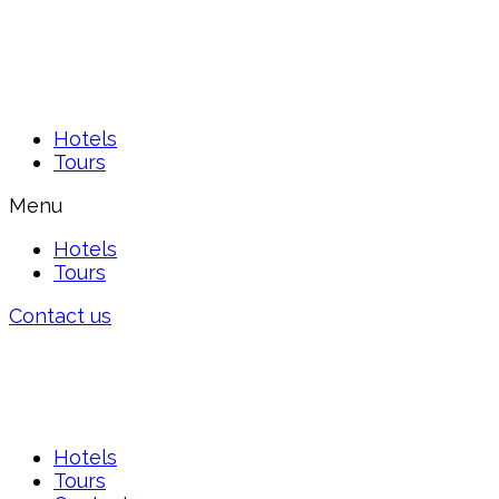
Hotels
Tours
Menu
Hotels
Tours
Contact us
Hotels
Tours