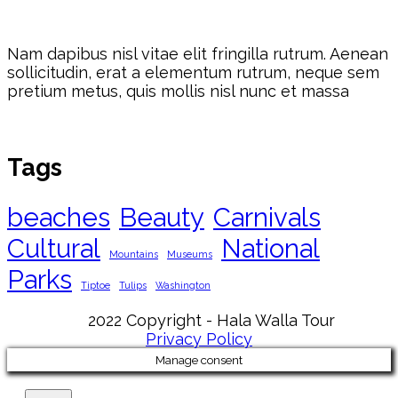
Nam dapibus nisl vitae elit fringilla rutrum. Aenean
sollicitudin, erat a elementum rutrum, neque sem
pretium metus, quis mollis nisl nunc et massa
Tags
beaches
Beauty
Carnivals
Cultural
National
Mountains
Museums
Parks
Tiptoe
Tulips
Washington
2022 Copyright - Hala Walla Tour
Privacy Policy
Manage consent