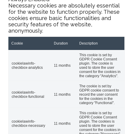
Necessary cookies are absolutely essential
for the website to function properly. These
cookies ensure basic functionalities and
security features of the website,
anonymously.
Cookie
Duration
Description
This cookie is set by
GDPR Cookie Consent
cookielawinfo-
plugin. The cookie is
11 months
checkbox-analytics
used to store the user
consent for the cookies in
the category "Analytics".
The cookie is set by
GDPR cookie consent to
cookielawinfo-
11 months
record the user consent
checkbox-functional
for the cookies in the
category "Functional".
This cookie is set by
GDPR Cookie Consent
cookielawinfo-
plugin. The cookies is
11 months
checkbox-necessary
used to store the user
consent for the cookies in
the category "Necessary".