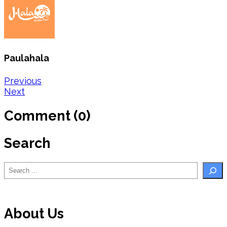
Paulahala
Post
Previous
Next
navigation
Comment (0)
Search
Search
About Us