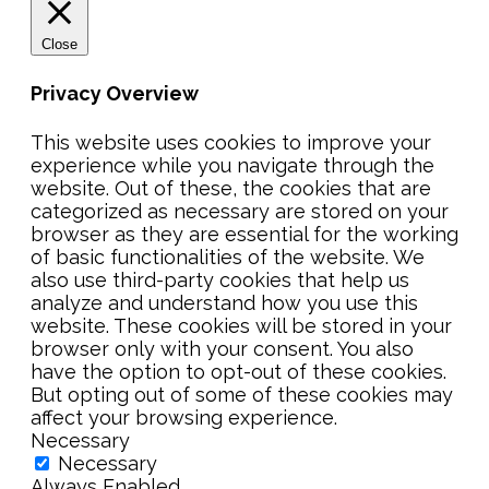
Close
Privacy Overview
This website uses cookies to improve your
experience while you navigate through the
website. Out of these, the cookies that are
categorized as necessary are stored on your
browser as they are essential for the working
of basic functionalities of the website. We
also use third-party cookies that help us
analyze and understand how you use this
website. These cookies will be stored in your
browser only with your consent. You also
have the option to opt-out of these cookies.
But opting out of some of these cookies may
affect your browsing experience.
Necessary
Necessary
Always Enabled