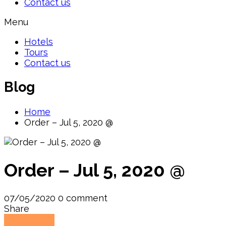
Contact us
Menu
Hotels
Tours
Contact us
Blog
Home
Order – Jul 5, 2020 @
Order – Jul 5, 2020 @
07/05/2020
0 comment
Share