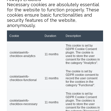
Necessary cookies are absolutely essential
for the website to function properly. These
cookies ensure basic functionalities and
security features of the website,
anonymously.
Cookie
Duration
Description
This cookie is set by
GDPR Cookie Consent
cookielawinfo-
plugin. The cookie is
11 months
checkbox-analytics
used to store the user
consent for the cookies in
the category "Analytics".
The cookie is set by
GDPR cookie consent to
cookielawinfo-
11 months
record the user consent
checkbox-functional
for the cookies in the
category "Functional".
This cookie is set by
GDPR Cookie Consent
cookielawinfo-
plugin. The cookies is
11 months
checkbox-necessary
used to store the user
consent for the cookies in
the category "Necessary".