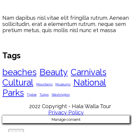
Nam dapibus nisl vitae elit fringilla rutrum. Aenean
sollicitudin, erat a elementum rutrum, neque sem
pretium metus, quis mollis nisl nunc et massa
Tags
beaches
Beauty
Carnivals
Cultural
National
Mountains
Museums
Parks
Tiptoe
Tulips
Washington
2022 Copyright - Hala Walla Tour
Privacy Policy
Manage consent