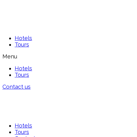
Hotels
Tours
Menu
Hotels
Tours
Contact us
Hotels
Tours