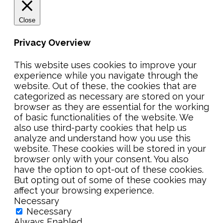
Close
Privacy Overview
This website uses cookies to improve your
experience while you navigate through the
website. Out of these, the cookies that are
categorized as necessary are stored on your
browser as they are essential for the working
of basic functionalities of the website. We
also use third-party cookies that help us
analyze and understand how you use this
website. These cookies will be stored in your
browser only with your consent. You also
have the option to opt-out of these cookies.
But opting out of some of these cookies may
affect your browsing experience.
Necessary
Necessary
Always Enabled