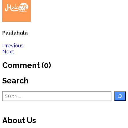
Paulahala
Post
Previous
Next
navigation
Comment (0)
Search
Search
About Us