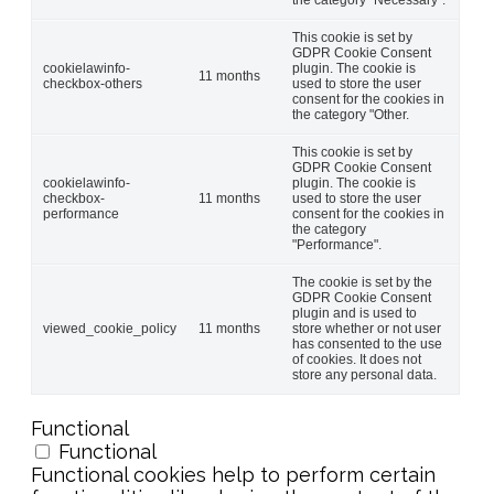
This cookie is set by
GDPR Cookie Consent
cookielawinfo-
plugin. The cookie is
11 months
checkbox-others
used to store the user
consent for the cookies in
the category "Other.
This cookie is set by
GDPR Cookie Consent
cookielawinfo-
plugin. The cookie is
checkbox-
11 months
used to store the user
performance
consent for the cookies in
the category
"Performance".
The cookie is set by the
GDPR Cookie Consent
plugin and is used to
viewed_cookie_policy
11 months
store whether or not user
has consented to the use
of cookies. It does not
store any personal data.
Functional
Functional
Functional cookies help to perform certain